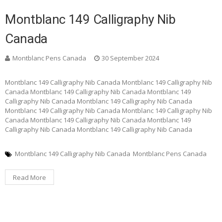
Montblanc 149 Calligraphy Nib
Canada
Montblanc Pens Canada
30 September 2024
Montblanc 149 Calligraphy Nib Canada Montblanc 149 Calligraphy Nib
Canada Montblanc 149 Calligraphy Nib Canada Montblanc 149
Calligraphy Nib Canada Montblanc 149 Calligraphy Nib Canada
Montblanc 149 Calligraphy Nib Canada Montblanc 149 Calligraphy Nib
Canada Montblanc 149 Calligraphy Nib Canada Montblanc 149
Calligraphy Nib Canada Montblanc 149 Calligraphy Nib Canada
Montblanc 149 Calligraphy Nib Canada
Montblanc Pens Canada
Read More