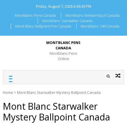
Skip
Friday, August 7, 2026
6:36:30 PM
to
content
Montblanc Pens Canada
Montblanc Meisterstuck Canada
Montblanc Starwalker Canada
Mont Blanc Ballpoint Pen Canada
Montblanc 149 Canada
MONTBLANC PENS
CANADA
Montblanc Pens
Online
Home
>
Mont Blanc Starwalker Mystery Ballpoint Canada
Mont Blanc Starwalker
Mystery Ballpoint Canada