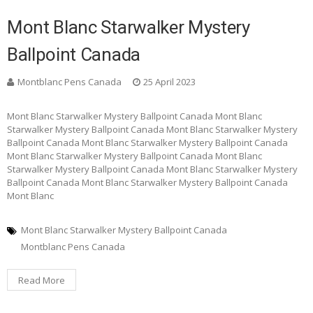
Mont Blanc Starwalker Mystery
Ballpoint Canada
Montblanc Pens Canada
25 April 2023
Mont Blanc Starwalker Mystery Ballpoint Canada Mont Blanc
Starwalker Mystery Ballpoint Canada Mont Blanc Starwalker Mystery
Ballpoint Canada Mont Blanc Starwalker Mystery Ballpoint Canada
Mont Blanc Starwalker Mystery Ballpoint Canada Mont Blanc
Starwalker Mystery Ballpoint Canada Mont Blanc Starwalker Mystery
Ballpoint Canada Mont Blanc Starwalker Mystery Ballpoint Canada
Mont Blanc
Mont Blanc Starwalker Mystery Ballpoint Canada
Montblanc Pens Canada
Read More