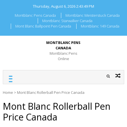
Skip
Thursday, August 6, 2026
2:43:49 PM
to
content
Montblanc Pens Canada
Montblanc Meisterstuck Canada
Montblanc Starwalker Canada
Mont Blanc Ballpoint Pen Canada
Montblanc 149 Canada
MONTBLANC PENS
CANADA
Montblanc Pens
Online
Home
>
Mont Blanc Rollerball Pen Price Canada
Mont Blanc Rollerball Pen
Price Canada