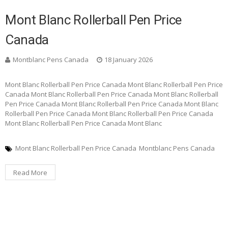
Mont Blanc Rollerball Pen Price
Canada
Montblanc Pens Canada
18 January 2026
Mont Blanc Rollerball Pen Price Canada Mont Blanc Rollerball Pen Price
Canada Mont Blanc Rollerball Pen Price Canada Mont Blanc Rollerball
Pen Price Canada Mont Blanc Rollerball Pen Price Canada Mont Blanc
Rollerball Pen Price Canada Mont Blanc Rollerball Pen Price Canada
Mont Blanc Rollerball Pen Price Canada Mont Blanc
Mont Blanc Rollerball Pen Price Canada
Montblanc Pens Canada
Read More