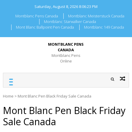
Skip
Saturday, August 8, 2026
8:06:24 PM
to
content
Montblanc Pens Canada
Montblanc Meisterstuck Canada
Montblanc Starwalker Canada
Mont Blanc Ballpoint Pen Canada
Montblanc 149 Canada
MONTBLANC PENS
CANADA
Montblanc Pens
Online
Home
>
Mont Blanc Pen Black Friday Sale Canada
Mont Blanc Pen Black Friday
Sale Canada