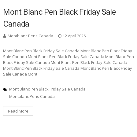
Mont Blanc Pen Black Friday Sale
Canada
Montblanc Pens Canada
12 April 2026
Mont Blanc Pen Black Friday Sale Canada Mont Blanc Pen Black Friday
Sale Canada Mont Blanc Pen Black Friday Sale Canada Mont Blanc Pen
Black Friday Sale Canada Mont Blanc Pen Black Friday Sale Canada
Mont Blanc Pen Black Friday Sale Canada Mont Blanc Pen Black Friday
Sale Canada Mont
Mont Blanc Pen Black Friday Sale Canada
Montblanc Pens Canada
Read More