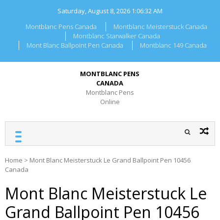
Skip
Saturday, August 8, 2026
1:06:32 AM
to
content
Montblanc Pens Canada
Montblanc Meisterstuck Canada
Montblanc Starwalker Canada
Mont Blanc Ballpoint Pen Canada
Montblanc 149 Canada
MONTBLANC PENS
CANADA
Montblanc Pens
Online
Home
>
Mont Blanc Meisterstuck Le Grand Ballpoint Pen 10456
Canada
Mont Blanc Meisterstuck Le
Grand Ballpoint Pen 10456