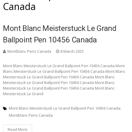
Canada
Mont Blanc Meisterstuck Le Grand
Ballpoint Pen 10456 Canada
Montblanc Pens Canada
8 March 2025
Mont Blanc Meisterstuck Le Grand Ballpoint Pen 10456 Canada Mont
Blanc Meisterstuck Le Grand Ballpoint Pen 10456 Canada Mont Blanc
Meisterstuck Le Grand Ballpoint Pen 10456 Canada Mont Blanc
Meisterstuck Le Grand Ballpoint Pen 10456 Canada Mont Blanc
Meisterstuck Le Grand Ballpoint Pen 10456 Canada Mont Blanc
Meisterstuck Le Grand
Mont Blanc Meisterstuck Le Grand Ballpoint Pen 10456 Canada
Montblanc Pens Canada
Read More