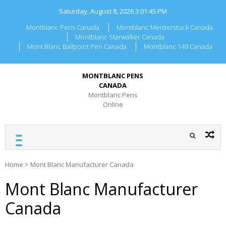
Skip
Saturday, August 8, 2026
3:01:45 PM
to
content
Montblanc Pens Canada
Montblanc Meisterstuck Canada
Montblanc Starwalker Canada
Mont Blanc Ballpoint Pen Canada
Montblanc 149 Canada
MONTBLANC PENS
CANADA
Montblanc Pens
Online
Home
>
Mont Blanc Manufacturer Canada
Mont Blanc Manufacturer
Canada