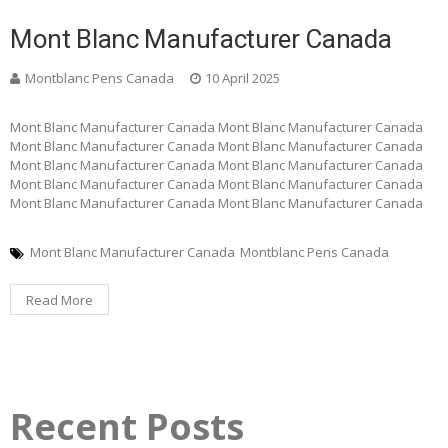
Mont Blanc Manufacturer Canada
Montblanc Pens Canada
10 April 2025
Mont Blanc Manufacturer Canada Mont Blanc Manufacturer Canada
Mont Blanc Manufacturer Canada Mont Blanc Manufacturer Canada
Mont Blanc Manufacturer Canada Mont Blanc Manufacturer Canada
Mont Blanc Manufacturer Canada Mont Blanc Manufacturer Canada
Mont Blanc Manufacturer Canada Mont Blanc Manufacturer Canada
Mont Blanc Manufacturer Canada
Montblanc Pens Canada
Read More
Recent Posts