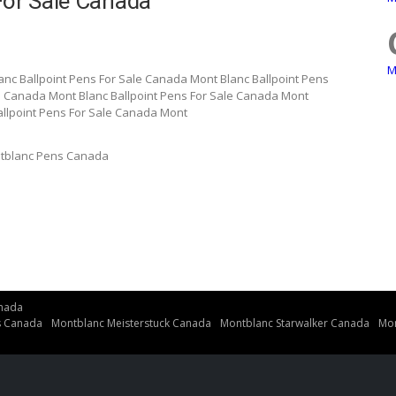
For Sale Canada
M
anc Ballpoint Pens For Sale Canada Mont Blanc Ballpoint Pens
e Canada Mont Blanc Ballpoint Pens For Sale Canada Mont
allpoint Pens For Sale Canada Mont
tblanc Pens Canada
nada
s Canada
Montblanc Meisterstuck Canada
Montblanc Starwalker Canada
Mon