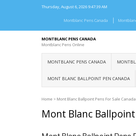
Skip
Thursday, August 6, 2026
9:47:39 AM
to
content
Montblanc Pens Canada
Montblan
MONTBLANC PENS CANADA
Montblanc Pens Online
MONTBLANC PENS CANADA
MONTBLA
MONT BLANC BALLPOINT PEN CANADA
Home
>
Mont Blanc Ballpoint Pens For Sale Canada
Mont Blanc Ballpoint