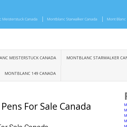
c Meisterstuck Canada
Montblanc Starwalker Canada
Mont Blanc 
NC MEISTERSTUCK CANADA
MONTBLANC STARWALKER CA
MONTBLANC 149 CANADA
 Pens For Sale Canada
M
M
M
M
M