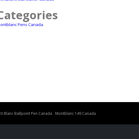
Categories
ontblanc Pens Canada
t Blanc Ballpoint Pen Canada
Montblanc 149 Canada