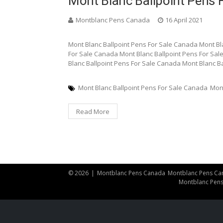
Mont Blanc Ballpoint Pens 
Montblanc Pens Canada
16 April 2021
Mont Blanc Ballpoint Pens For Sale Canada Mont Bl
For Sale Canada Mont Blanc Ballpoint Pens For Sal
Blanc Ballpoint Pens For Sale Canada Mont Blanc B
Mont Blanc Ballpoint Pens For Sale Canada
Mon
Read More
© 2026
|
Montblanc Pens Canada
Montblanc Pens Ca
Montblanc Pen