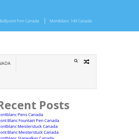
Ballpoint Pen Canada
Montblanc 149 Canada
NADA
Recent Posts
ontblanc Pens Canada
ont Blanc Fountain Pen Canada
ontblanc Meisterstuck Canada
ont Blanc Meisterstuck Canada
ontblanc Starwalker Canada