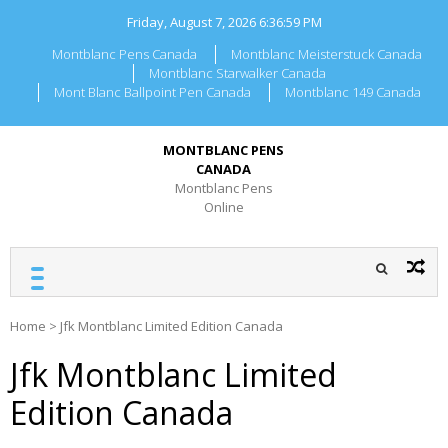
Skip
Friday, August 7, 2026
6:36:59 PM
to
content
Montblanc Pens Canada
Montblanc Meisterstuck Canada
Montblanc Starwalker Canada
Mont Blanc Ballpoint Pen Canada
Montblanc 149 Canada
MONTBLANC PENS
CANADA
Montblanc Pens
Online
Home
>
Jfk Montblanc Limited Edition Canada
Jfk Montblanc Limited
Edition Canada