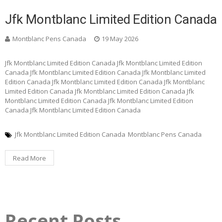
Jfk Montblanc Limited Edition Canada
Montblanc Pens Canada
19 May 2026
Jfk Montblanc Limited Edition Canada Jfk Montblanc Limited Edition
Canada Jfk Montblanc Limited Edition Canada Jfk Montblanc Limited
Edition Canada Jfk Montblanc Limited Edition Canada Jfk Montblanc
Limited Edition Canada Jfk Montblanc Limited Edition Canada Jfk
Montblanc Limited Edition Canada Jfk Montblanc Limited Edition
Canada Jfk Montblanc Limited Edition Canada
Jfk Montblanc Limited Edition Canada
Montblanc Pens Canada
Read More
Recent Posts