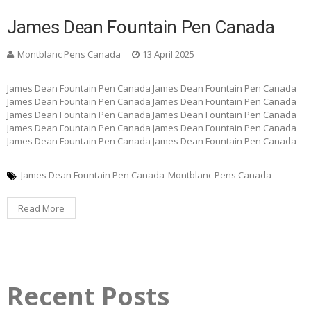
James Dean Fountain Pen Canada
Montblanc Pens Canada
13 April 2025
James Dean Fountain Pen Canada James Dean Fountain Pen Canada
James Dean Fountain Pen Canada James Dean Fountain Pen Canada
James Dean Fountain Pen Canada James Dean Fountain Pen Canada
James Dean Fountain Pen Canada James Dean Fountain Pen Canada
James Dean Fountain Pen Canada James Dean Fountain Pen Canada
James Dean Fountain Pen Canada
Montblanc Pens Canada
Read More
Recent Posts