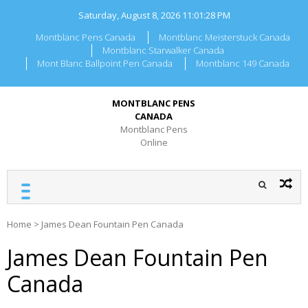
Skip
Saturday, August 8, 2026
11:01:28 PM
to
content
Montblanc Pens Canada
Montblanc Meisterstuck Canada
Montblanc Starwalker Canada
Mont Blanc Ballpoint Pen Canada
Montblanc 149 Canada
MONTBLANC PENS
CANADA
Montblanc Pens
Online
Home
>
James Dean Fountain Pen Canada
James Dean Fountain Pen
Canada