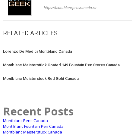
https://montblancpenscanada.ca
RELATED ARTICLES
Lorenzo De Medici Montblanc Canada
Montblanc Meisterstück Coated 149 Fountain Pen Stores Canada
Montblanc Meisterstuck Red Gold Canada
Recent Posts
Montblanc Pens Canada
Mont Blanc Fountain Pen Canada
Montblanc Meisterstuck Canada