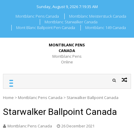
Skip
Sunday, August 9, 2026
7:19:35 AM
to
content
Montblanc Pens Canada
Montblanc Meisterstuck Canada
Montblanc Starwalker Canada
Mont Blanc Ballpoint Pen Canada
Montblanc 149 Canada
MONTBLANC PENS
CANADA
Montblanc Pens
Online
Home
>
Montblanc Pens Canada
>
Starwalker Ballpoint Canada
Starwalker Ballpoint Canada
Montblanc Pens Canada
26 December 2021