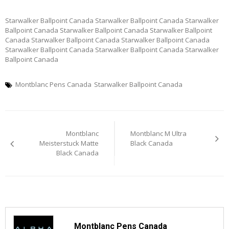
Starwalker Ballpoint Canada Starwalker Ballpoint Canada Starwalker
Ballpoint Canada Starwalker Ballpoint Canada Starwalker Ballpoint
Canada Starwalker Ballpoint Canada Starwalker Ballpoint Canada
Starwalker Ballpoint Canada Starwalker Ballpoint Canada Starwalker
Ballpoint Canada
Montblanc Pens Canada
Starwalker Ballpoint Canada
Post
Montblanc
Montblanc M Ultra
navigation
Meisterstuck Matte
Black Canada
Black Canada
Montblanc Pens Canada