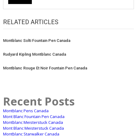
RELATED ARTICLES
Montblanc Solti Fountain Pen Canada
Rudyard Kipling Montblanc Canada
Montblanc Rouge Et Noir Fountain Pen Canada
Recent Posts
Montblanc Pens Canada
Mont Blanc Fountain Pen Canada
Montblanc Meisterstuck Canada
Mont Blanc Meisterstuck Canada
Montblanc Starwalker Canada