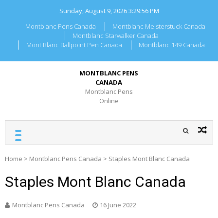
Skip
Sunday, August 9, 2026
3:29:56 PM
to
content
Montblanc Pens Canada
Montblanc Meisterstuck Canada
Montblanc Starwalker Canada
Mont Blanc Ballpoint Pen Canada
Montblanc 149 Canada
MONTBLANC PENS
CANADA
Montblanc Pens
Online
Home
>
Montblanc Pens Canada
>
Staples Mont Blanc Canada
Staples Mont Blanc Canada
Montblanc Pens Canada
16 June 2022