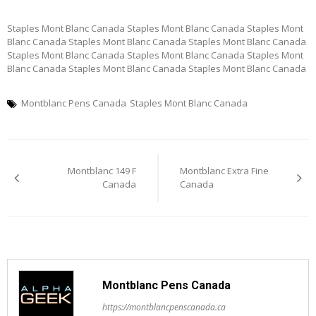
Staples Mont Blanc Canada Staples Mont Blanc Canada Staples Mont
Blanc Canada Staples Mont Blanc Canada Staples Mont Blanc Canada
Staples Mont Blanc Canada Staples Mont Blanc Canada Staples Mont
Blanc Canada Staples Mont Blanc Canada Staples Mont Blanc Canada
Montblanc Pens Canada
Staples Mont Blanc Canada
Post
Montblanc 149 F
Montblanc Extra Fine
navigation
Canada
Canada
Montblanc Pens Canada
https://montblancpenscanada.ca