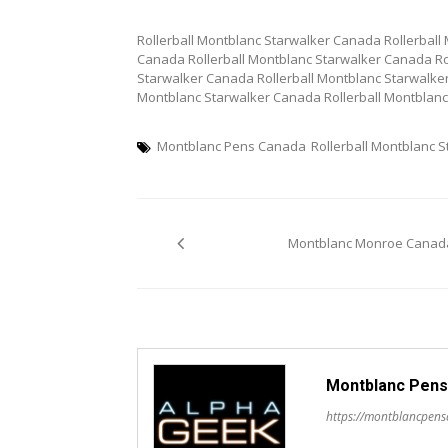
Rollerball Montblanc Starwalker Canada Rollerball
Canada Rollerball Montblanc Starwalker Canada Ro
Starwalker Canada Rollerball Montblanc Starwalker
Montblanc Starwalker Canada Rollerball Montblan
Montblanc Pens Canada
Rollerball Montblanc 
Post
Montblanc Monroe Canad
navigation
Montblanc Pens
https://montblancpen