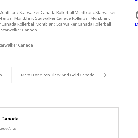
 Montblanc Starwalker Canada Rollerball Montblanc Starwalker
llerball Montblanc Starwalker Canada Rollerball Montblanc
 Canada Rollerball Montblanc Starwalker Canada Rollerball
M
c Starwalker Canada
Starwalker Canada
a
Mont Blanc Pen Black And Gold Canada
 Canada
scanada.ca