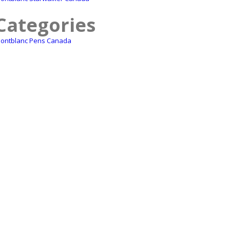
Categories
ontblanc Pens Canada