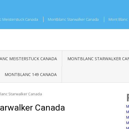
c Meisterstuck Canada
Montblanc Starwalker Canada
Mont Blanc 
NC MEISTERSTUCK CANADA
MONTBLANC STARWALKER CA
MONTBLANC 149 CANADA
blanc Starwalker Canada
tarwalker Canada
M
M
M
M
M