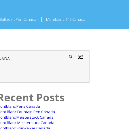
Ballpoint Pen Canada
Montblanc 149 Canada
NADA
Recent Posts
ontblanc Pens Canada
ont Blanc Fountain Pen Canada
ontblanc Meisterstuck Canada
ont Blanc Meisterstuck Canada
ontblanc Starwalker Canada