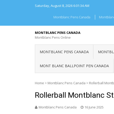
Skip
Saturday, August 8, 2026
6:01:34 AM
to
content
Montblanc Pens Canada
Montblan
MONTBLANC PENS CANADA
Montblanc Pens Online
MONTBLANC PENS CANADA
MONTBLA
MONT BLANC BALLPOINT PEN CANADA
Home
>
Montblanc Pens Canada
>
Rollerball Mont
Rollerball Montblanc S
Montblanc Pens Canada
16 June 2025