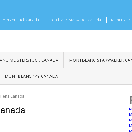
c Meisterstuck Canada
Montblanc Starwalker Canada
Mont Blanc 
NC MEISTERSTUCK CANADA
MONTBLANC STARWALKER CA
MONTBLANC 149 CANADA
 Pens Canada
Canada
M
M
M
M
M