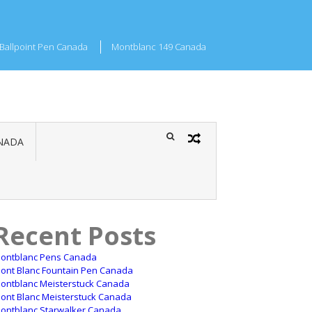
Ballpoint Pen Canada
Montblanc 149 Canada
NADA
Recent Posts
ontblanc Pens Canada
ont Blanc Fountain Pen Canada
ontblanc Meisterstuck Canada
ont Blanc Meisterstuck Canada
ontblanc Starwalker Canada