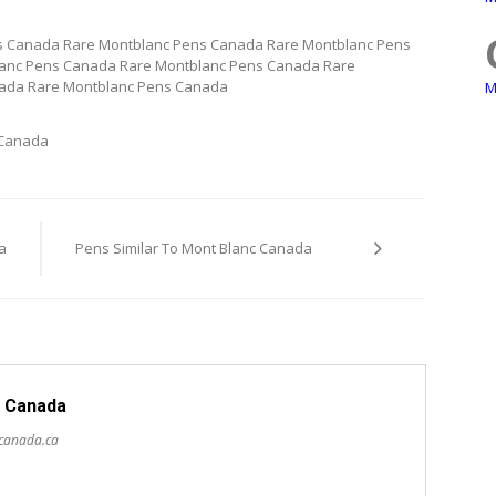
s Canada Rare Montblanc Pens Canada Rare Montblanc Pens
anc Pens Canada Rare Montblanc Pens Canada Rare
ada Rare Montblanc Pens Canada
M
 Canada
a
Pens Similar To Mont Blanc Canada
 Canada
scanada.ca