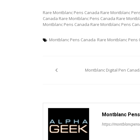
Rare Montblanc Pens Canada Rare Montblanc Pen
Canada Rare Montblanc Pens Canada Rare Montbl
Montblanc Pens Canada Rare Montblanc Pens Can
Montblanc Pens Canada
Rare Montblanc Pens
Post
Montblanc Digital Pen Canad
navigation
Montblanc Pens
https://montblancpen