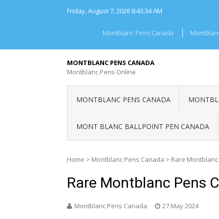
Skip
Friday, August 7, 2026
8:43:34 AM
to
content
Montblanc Pens Canada
Montblan
MONTBLANC PENS CANADA
Montblanc Pens Online
MONTBLANC PENS CANADA
MONTBLA
MONT BLANC BALLPOINT PEN CANADA
Home
>
Montblanc Pens Canada
>
Rare Montblanc
Rare Montblanc Pens 
Montblanc Pens Canada
27 May 2024