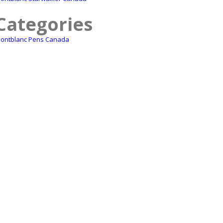
Categories
ontblanc Pens Canada