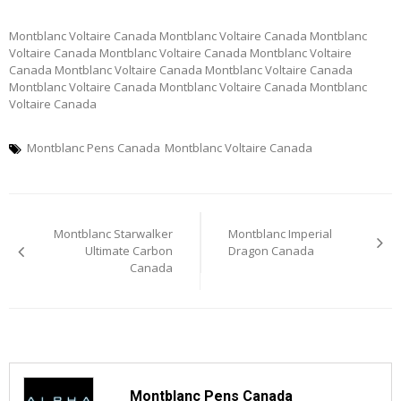
Montblanc Voltaire Canada Montblanc Voltaire Canada Montblanc
Voltaire Canada Montblanc Voltaire Canada Montblanc Voltaire
Canada Montblanc Voltaire Canada Montblanc Voltaire Canada
Montblanc Voltaire Canada Montblanc Voltaire Canada Montblanc
Voltaire Canada
Montblanc Pens Canada
Montblanc Voltaire Canada
Post
Montblanc Starwalker
Montblanc Imperial
navigation
Ultimate Carbon
Dragon Canada
Canada
Montblanc Pens Canada