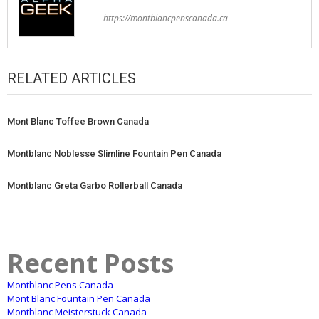
https://montblancpenscanada.ca
RELATED ARTICLES
Mont Blanc Toffee Brown Canada
Montblanc Noblesse Slimline Fountain Pen Canada
Montblanc Greta Garbo Rollerball Canada
Recent Posts
Montblanc Pens Canada
Mont Blanc Fountain Pen Canada
Montblanc Meisterstuck Canada