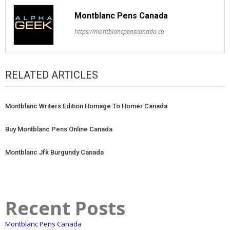
Montblanc Pens Canada
https://montblancpenscanada.ca
RELATED ARTICLES
Montblanc Writers Edition Homage To Homer Canada
Buy Montblanc Pens Online Canada
Montblanc Jfk Burgundy Canada
Recent Posts
Montblanc Pens Canada