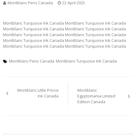
Montblanc Pens Canada
22 April 2025
Montblanc Turquoise Ink Canada Montblanc Turquoise Ink Canada
Montblanc Turquoise Ink Canada Montblanc Turquoise Ink Canada
Montblanc Turquoise Ink Canada Montblanc Turquoise Ink Canada
Montblanc Turquoise Ink Canada Montblanc Turquoise Ink Canada
Montblanc Turquoise Ink Canada Montblanc Turquoise Ink Canada
Montblanc Pens Canada
Montblanc Turquoise Ink Canada
Post
Montblanc Little Prince
Montblanc
navigation
Ink Canada
Egyptomania Limited
Edition Canada