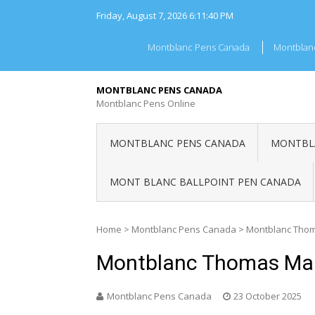
Skip
Friday, August 7, 2026
6:11:41 PM
to
content
Montblanc Pens Canada
Montblan
MONTBLANC PENS CANADA
Montblanc Pens Online
MONTBLANC PENS CANADA
MONTBLA
MONT BLANC BALLPOINT PEN CANADA
Home
>
Montblanc Pens Canada
>
Montblanc Tho
Montblanc Thomas Ma
Montblanc Pens Canada
23 October 2025