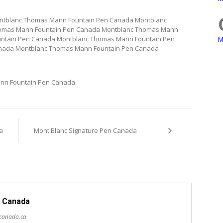
ntblanc Thomas Mann Fountain Pen Canada Montblanc
omas Mann Fountain Pen Canada Montblanc Thomas Mann
ntain Pen Canada Montblanc Thomas Mann Fountain Pen
M
nada Montblanc Thomas Mann Fountain Pen Canada
nn Fountain Pen Canada
a
Mont Blanc Signature Pen Canada
 Canada
scanada.ca