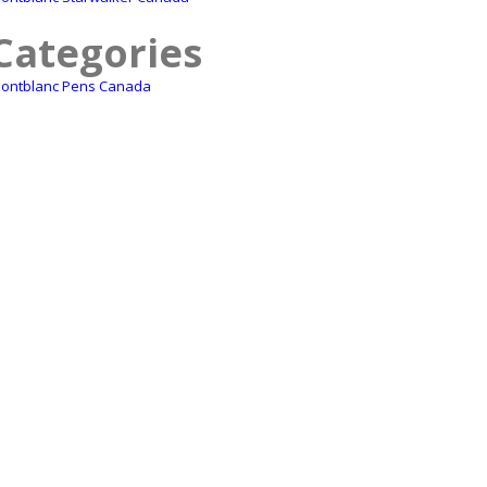
Categories
ontblanc Pens Canada