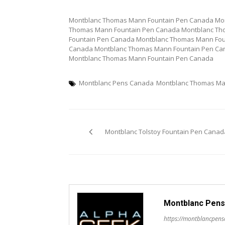
Montblanc Thomas Mann Fountain Pen Canada Mo
Thomas Mann Fountain Pen Canada Montblanc Th
Fountain Pen Canada Montblanc Thomas Mann Fou
Canada Montblanc Thomas Mann Fountain Pen Ca
Montblanc Thomas Mann Fountain Pen Canada
Montblanc Pens Canada
Montblanc Thomas Ma
Post
Montblanc Tolstoy Fountain Pen Canad
navigation
Montblanc Pens
https://montblancpen