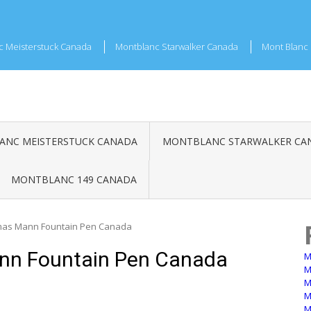
c Meisterstuck Canada
Montblanc Starwalker Canada
Mont Blanc 
NC MEISTERSTUCK CANADA
MONTBLANC STARWALKER CA
MONTBLANC 149 CANADA
mas Mann Fountain Pen Canada
nn Fountain Pen Canada
M
M
M
M
M