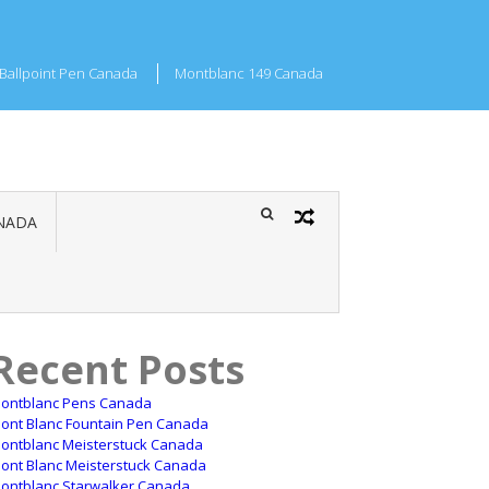
Ballpoint Pen Canada
Montblanc 149 Canada
NADA
Recent Posts
ontblanc Pens Canada
ont Blanc Fountain Pen Canada
ontblanc Meisterstuck Canada
ont Blanc Meisterstuck Canada
ontblanc Starwalker Canada