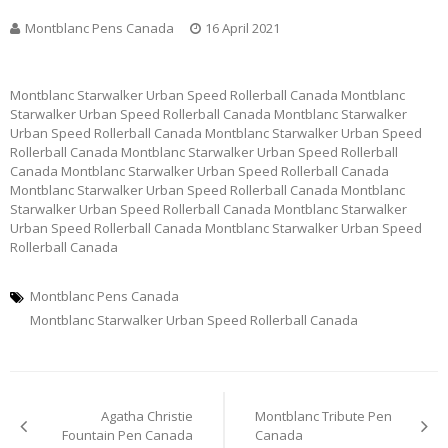
Montblanc Pens Canada
16 April 2021
Montblanc Starwalker Urban Speed Rollerball Canada Montblanc
Starwalker Urban Speed Rollerball Canada Montblanc Starwalker
Urban Speed Rollerball Canada Montblanc Starwalker Urban Speed
Rollerball Canada Montblanc Starwalker Urban Speed Rollerball
Canada Montblanc Starwalker Urban Speed Rollerball Canada
Montblanc Starwalker Urban Speed Rollerball Canada Montblanc
Starwalker Urban Speed Rollerball Canada Montblanc Starwalker
Urban Speed Rollerball Canada Montblanc Starwalker Urban Speed
Rollerball Canada
Montblanc Pens Canada
Montblanc Starwalker Urban Speed Rollerball Canada
Post
Agatha Christie
Montblanc Tribute Pen
navigation
Fountain Pen Canada
Canada