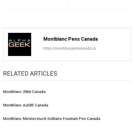
Montblanc Pens Canada
https://montblancpenscanada.ca
RELATED ARTICLES
Montblanc 2866 Canada
Montblanc Au585 Canada
Montblanc Meisterstuck Solitaire Fountain Pen Canada