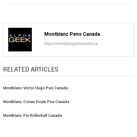
Montblanc Pens Canada
https://montblancpenscanada.ca
RELATED ARTICLES
Montblanc Victor Hugo Pen Canada
Montblanc Conan Doyle Pen Canada
Montblanc Pix Rollerball Canada