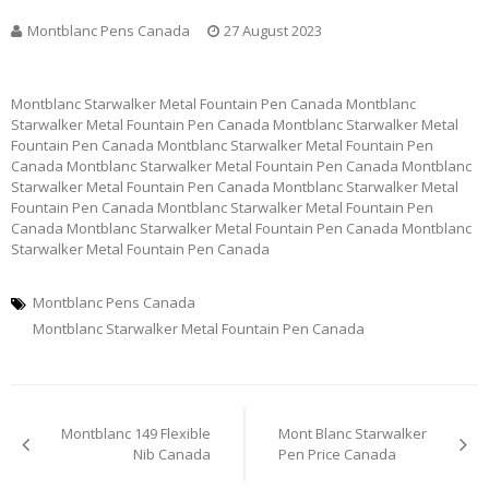
Montblanc Pens Canada
27 August 2023
Montblanc Starwalker Metal Fountain Pen Canada Montblanc
Starwalker Metal Fountain Pen Canada Montblanc Starwalker Metal
Fountain Pen Canada Montblanc Starwalker Metal Fountain Pen
Canada Montblanc Starwalker Metal Fountain Pen Canada Montblanc
Starwalker Metal Fountain Pen Canada Montblanc Starwalker Metal
Fountain Pen Canada Montblanc Starwalker Metal Fountain Pen
Canada Montblanc Starwalker Metal Fountain Pen Canada Montblanc
Starwalker Metal Fountain Pen Canada
Montblanc Pens Canada
Montblanc Starwalker Metal Fountain Pen Canada
Post
Montblanc 149 Flexible
Mont Blanc Starwalker
navigation
Nib Canada
Pen Price Canada