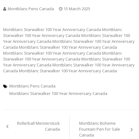
Montblanc Pens Canada
15 March 2025
Montblanc Starwalker 100 Year Anniversary Canada Montblanc
Starwalker 100 Year Anniversary Canada Montblanc Starwalker 100
Year Anniversary Canada Montblanc Starwalker 100 Year Anniversary
Canada Montblanc Starwalker 100 Year Anniversary Canada
Montblanc Starwalker 100 Year Anniversary Canada Montblanc
Starwalker 100 Year Anniversary Canada Montblanc Starwalker 100
Year Anniversary Canada Montblanc Starwalker 100 Year Anniversary
Canada Montblanc Starwalker 100 Year Anniversary Canada
Montblanc Pens Canada
Montblanc Starwalker 100 Year Anniversary Canada
Post
Rollerball Meisterstück
Montblanc Boheme
navigation
Canada
Fountain Pen For Sale
Canada