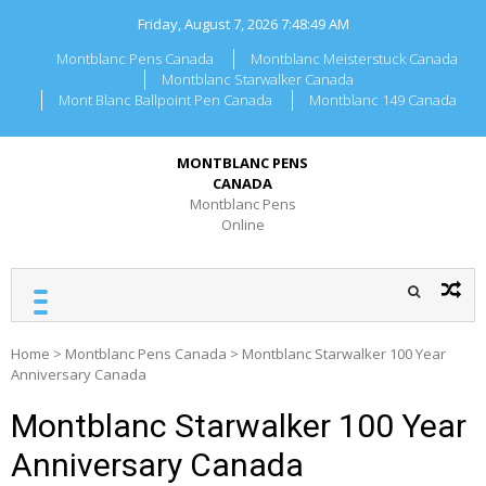
Skip
Friday, August 7, 2026
7:48:49 AM
to
content
Montblanc Pens Canada
Montblanc Meisterstuck Canada
Montblanc Starwalker Canada
Mont Blanc Ballpoint Pen Canada
Montblanc 149 Canada
MONTBLANC PENS
CANADA
Montblanc Pens
Online
Home
>
Montblanc Pens Canada
>
Montblanc Starwalker 100 Year
Anniversary Canada
Montblanc Starwalker 100 Year
Anniversary Canada