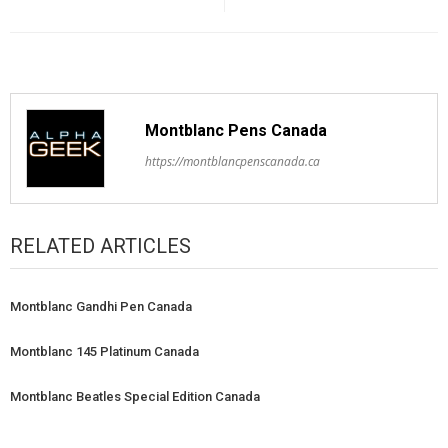
Montblanc Pens Canada
https://montblancpenscanada.ca
RELATED ARTICLES
Montblanc Gandhi Pen Canada
Montblanc 145 Platinum Canada
Montblanc Beatles Special Edition Canada