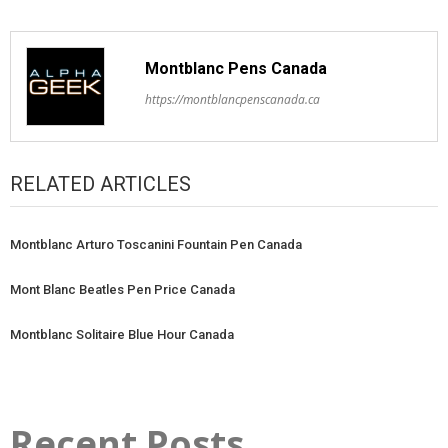
Montblanc Pens Canada
https://montblancpenscanada.ca
RELATED ARTICLES
Montblanc Arturo Toscanini Fountain Pen Canada
Mont Blanc Beatles Pen Price Canada
Montblanc Solitaire Blue Hour Canada
Recent Posts