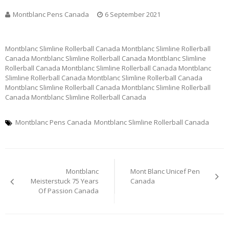
Montblanc Pens Canada
6 September 2021
Montblanc Slimline Rollerball Canada Montblanc Slimline Rollerball
Canada Montblanc Slimline Rollerball Canada Montblanc Slimline
Rollerball Canada Montblanc Slimline Rollerball Canada Montblanc
Slimline Rollerball Canada Montblanc Slimline Rollerball Canada
Montblanc Slimline Rollerball Canada Montblanc Slimline Rollerball
Canada Montblanc Slimline Rollerball Canada
Montblanc Pens Canada
Montblanc Slimline Rollerball Canada
Post
Montblanc
Mont Blanc Unicef Pen
navigation
Meisterstuck 75 Years
Canada
Of Passion Canada