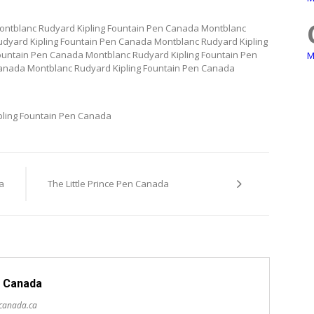
ontblanc Rudyard Kipling Fountain Pen Canada Montblanc
dyard Kipling Fountain Pen Canada Montblanc Rudyard Kipling
ountain Pen Canada Montblanc Rudyard Kipling Fountain Pen
M
anada Montblanc Rudyard Kipling Fountain Pen Canada
pling Fountain Pen Canada
a
The Little Prince Pen Canada
 Canada
scanada.ca