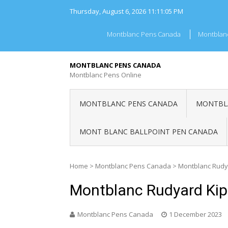
Skip
Thursday, August 6, 2026
11:11:05 PM
to
content
Montblanc Pens Canada
Montblan
MONTBLANC PENS CANADA
Montblanc Pens Online
MONTBLANC PENS CANADA
MONTBLA
MONT BLANC BALLPOINT PEN CANADA
Home
>
Montblanc Pens Canada
>
Montblanc Rudy
Montblanc Rudyard Kip
Montblanc Pens Canada
1 December 2023