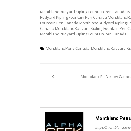
Montblanc Rudyard Kipling Fountain Pen Canada M
Rudyard Kipling Fountain Pen Canada Montblanc Ru
Fountain Pen Canada Montblanc Rudyard Kipling F
Canada Montblanc Rudyard Kipling Fountain Pen C
Montblanc Rudyard Kipling Fountain Pen Canada
Montblanc Pens Canada
Montblanc Rudyard Ki
Post
Montblanc Pix Yellow Canad
navigation
Montblanc Pens
https://montblancpen