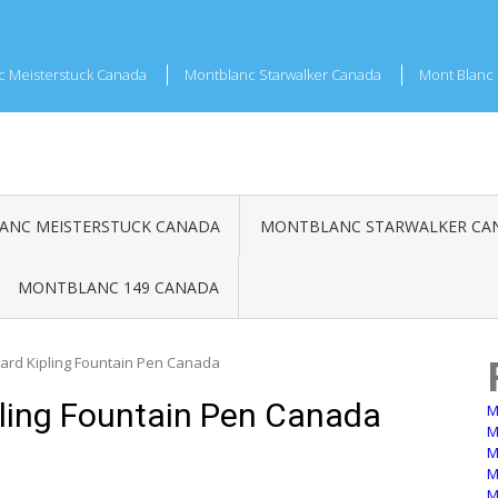
c Meisterstuck Canada
Montblanc Starwalker Canada
Mont Blanc 
NC MEISTERSTUCK CANADA
MONTBLANC STARWALKER CA
MONTBLANC 149 CANADA
ard Kipling Fountain Pen Canada
ling Fountain Pen Canada
M
M
M
M
M