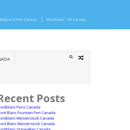
Ballpoint Pen Canada
Montblanc 149 Canada
NADA
Recent Posts
ontblanc Pens Canada
ont Blanc Fountain Pen Canada
ontblanc Meisterstuck Canada
ont Blanc Meisterstuck Canada
ontblanc Starwalker Canada