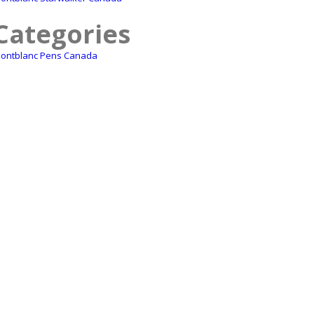
Categories
ontblanc Pens Canada