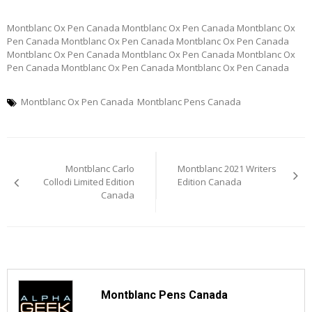
Montblanc Ox Pen Canada Montblanc Ox Pen Canada Montblanc Ox
Pen Canada Montblanc Ox Pen Canada Montblanc Ox Pen Canada
Montblanc Ox Pen Canada Montblanc Ox Pen Canada Montblanc Ox
Pen Canada Montblanc Ox Pen Canada Montblanc Ox Pen Canada
Montblanc Ox Pen Canada
Montblanc Pens Canada
Post
Montblanc Carlo
Montblanc 2021 Writers
navigation
Collodi Limited Edition
Edition Canada
Canada
Montblanc Pens Canada