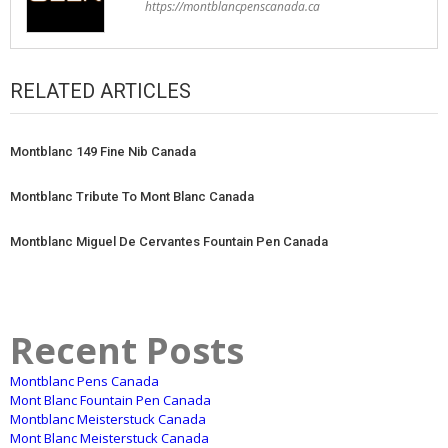
https://montblancpenscanada.ca
RELATED ARTICLES
Montblanc 149 Fine Nib Canada
Montblanc Tribute To Mont Blanc Canada
Montblanc Miguel De Cervantes Fountain Pen Canada
Recent Posts
Montblanc Pens Canada
Mont Blanc Fountain Pen Canada
Montblanc Meisterstuck Canada
Mont Blanc Meisterstuck Canada