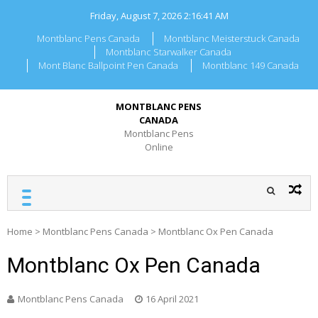
Skip
Friday, August 7, 2026
2:16:41 AM
to
content
Montblanc Pens Canada
Montblanc Meisterstuck Canada
Montblanc Starwalker Canada
Mont Blanc Ballpoint Pen Canada
Montblanc 149 Canada
MONTBLANC PENS
CANADA
Montblanc Pens
Online
Home
>
Montblanc Pens Canada
>
Montblanc Ox Pen Canada
Montblanc Ox Pen Canada
Montblanc Pens Canada
16 April 2021