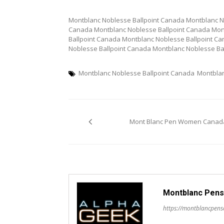
Montblanc Noblesse Ballpoint Canada Montblanc N
Canada Montblanc Noblesse Ballpoint Canada Mon
Ballpoint Canada Montblanc Noblesse Ballpoint C
Noblesse Ballpoint Canada Montblanc Noblesse Ba
Montblanc Noblesse Ballpoint Canada
Montbla
Post
Mont Blanc Pen Women Canad
navigation
Montblanc Pens
https://montblancpen