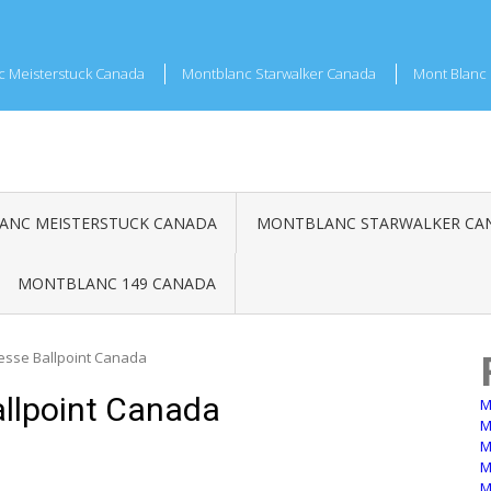
c Meisterstuck Canada
Montblanc Starwalker Canada
Mont Blanc 
NC MEISTERSTUCK CANADA
MONTBLANC STARWALKER CA
MONTBLANC 149 CANADA
esse Ballpoint Canada
llpoint Canada
M
M
M
M
M