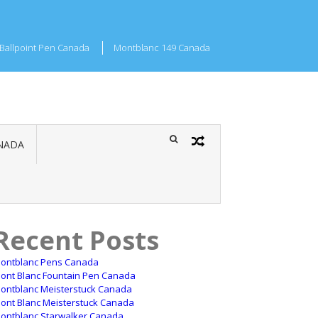
Ballpoint Pen Canada
Montblanc 149 Canada
NADA
Recent Posts
ontblanc Pens Canada
ont Blanc Fountain Pen Canada
ontblanc Meisterstuck Canada
ont Blanc Meisterstuck Canada
ontblanc Starwalker Canada