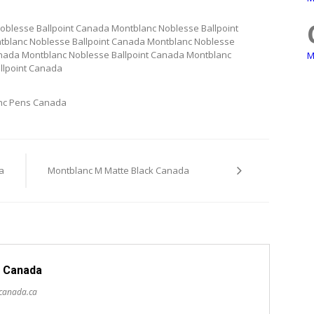
oblesse Ballpoint Canada Montblanc Noblesse Ballpoint
tblanc Noblesse Ballpoint Canada Montblanc Noblesse
anada Montblanc Noblesse Ballpoint Canada Montblanc
M
llpoint Canada
nc Pens Canada
a
Montblanc M Matte Black Canada
 Canada
scanada.ca