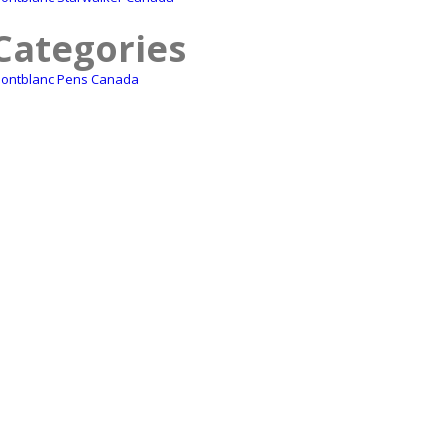
Categories
ontblanc Pens Canada