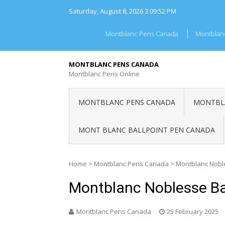
Skip
Saturday, August 8, 2026
3:09:52 PM
to
content
Montblanc Pens Canada
Montblan
MONTBLANC PENS CANADA
Montblanc Pens Online
MONTBLANC PENS CANADA
MONTBLA
MONT BLANC BALLPOINT PEN CANADA
Home
>
Montblanc Pens Canada
>
Montblanc Nobl
Montblanc Noblesse Ba
Montblanc Pens Canada
25 February 2025