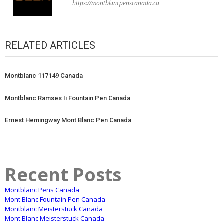
https://montblancpenscanada.ca
RELATED ARTICLES
Montblanc 117149 Canada
Montblanc Ramses Ii Fountain Pen Canada
Ernest Hemingway Mont Blanc Pen Canada
Recent Posts
Montblanc Pens Canada
Mont Blanc Fountain Pen Canada
Montblanc Meisterstuck Canada
Mont Blanc Meisterstuck Canada