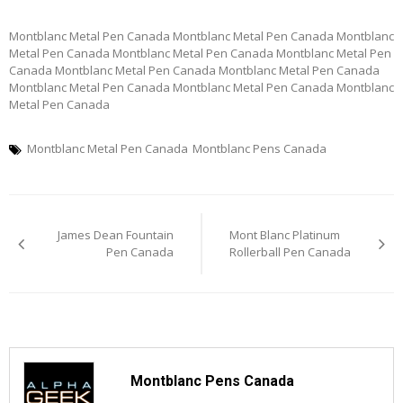
Montblanc Metal Pen Canada Montblanc Metal Pen Canada Montblanc
Metal Pen Canada Montblanc Metal Pen Canada Montblanc Metal Pen
Canada Montblanc Metal Pen Canada Montblanc Metal Pen Canada
Montblanc Metal Pen Canada Montblanc Metal Pen Canada Montblanc
Metal Pen Canada
Montblanc Metal Pen Canada
Montblanc Pens Canada
Post
James Dean Fountain
Mont Blanc Platinum
navigation
Pen Canada
Rollerball Pen Canada
Montblanc Pens Canada