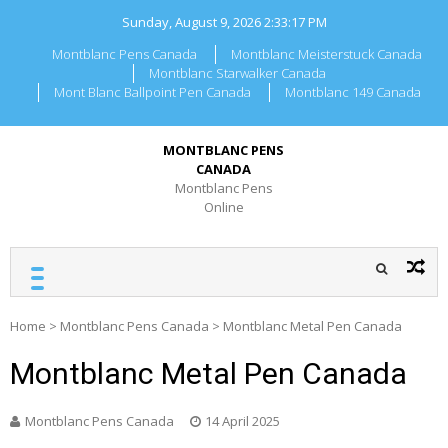
Skip
Sunday, August 9, 2026
2:33:17 PM
to
content
Montblanc Pens Canada
Montblanc Meisterstuck Canada
Montblanc Starwalker Canada
Mont Blanc Ballpoint Pen Canada
Montblanc 149 Canada
MONTBLANC PENS
CANADA
Montblanc Pens
Online
Home
>
Montblanc Pens Canada
>
Montblanc Metal Pen Canada
Montblanc Metal Pen Canada
Montblanc Pens Canada
14 April 2025