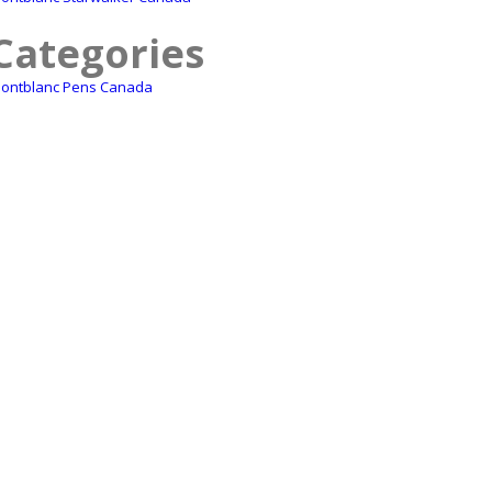
Categories
ontblanc Pens Canada