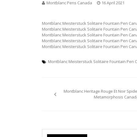
Montblanc Pens Canada
16 April 2021
Montblanc Meisterstuck Solitaire Fountain Pen Ca
Montblanc Meisterstuck Solitaire Fountain Pen Ca
Montblanc Meisterstuck Solitaire Fountain Pen Ca
Montblanc Meisterstuck Solitaire Fountain Pen Ca
Montblanc Meisterstuck Solitaire Fountain Pen Ca
Montblanc Meisterstuck Solitaire Fountain Pen
Post
Montblanc Heritage Rouge Et Noir Spide
navigation
Metamorphosis Canad