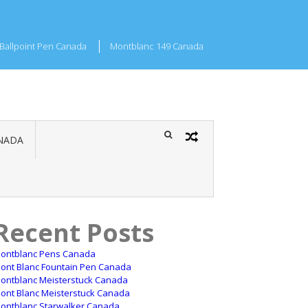
Ballpoint Pen Canada
Montblanc 149 Canada
NADA
Recent Posts
ontblanc Pens Canada
ont Blanc Fountain Pen Canada
ontblanc Meisterstuck Canada
ont Blanc Meisterstuck Canada
ontblanc Starwalker Canada