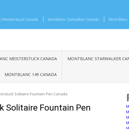
c Meisterstuck Canada
Montblanc Starwalker Canada
Mont Blanc 
NC MEISTERSTUCK CANADA
MONTBLANC STARWALKER CA
MONTBLANC 149 CANADA
erstuck Solitaire Fountain Pen Canada
 Solitaire Fountain Pen
M
M
M
M
M