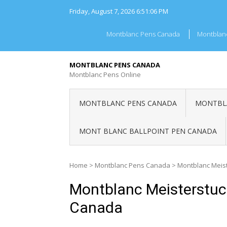
Skip
Friday, August 7, 2026
6:51:06 PM
to
content
Montblanc Pens Canada
Montblan
MONTBLANC PENS CANADA
Montblanc Pens Online
MONTBLANC PENS CANADA
MONTBLA
MONT BLANC BALLPOINT PEN CANADA
Home
>
Montblanc Pens Canada
>
Montblanc Meist
Montblanc Meisterstuck
Canada