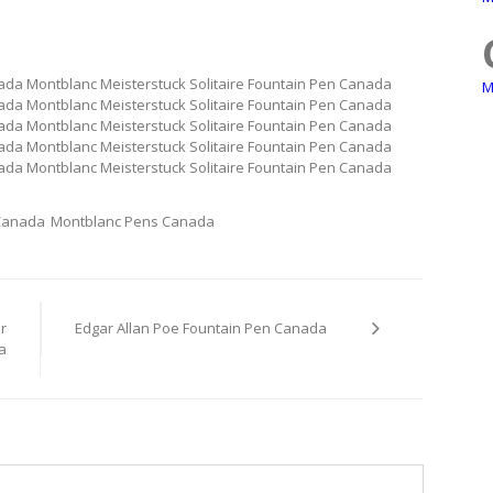
nada Montblanc Meisterstuck Solitaire Fountain Pen Canada
M
nada Montblanc Meisterstuck Solitaire Fountain Pen Canada
nada Montblanc Meisterstuck Solitaire Fountain Pen Canada
nada Montblanc Meisterstuck Solitaire Fountain Pen Canada
nada Montblanc Meisterstuck Solitaire Fountain Pen Canada
 Canada
Montblanc Pens Canada
r
Edgar Allan Poe Fountain Pen Canada
a