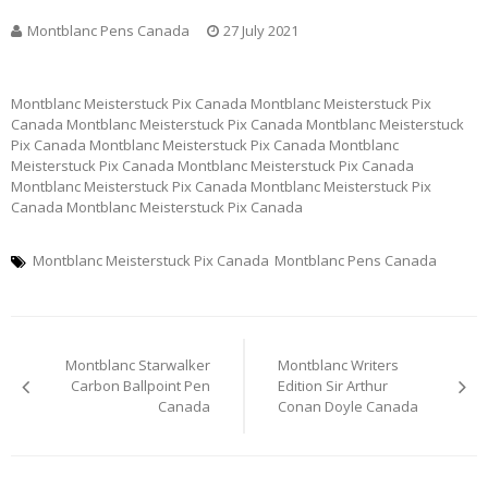
Montblanc Pens Canada
27 July 2021
Montblanc Meisterstuck Pix Canada Montblanc Meisterstuck Pix
Canada Montblanc Meisterstuck Pix Canada Montblanc Meisterstuck
Pix Canada Montblanc Meisterstuck Pix Canada Montblanc
Meisterstuck Pix Canada Montblanc Meisterstuck Pix Canada
Montblanc Meisterstuck Pix Canada Montblanc Meisterstuck Pix
Canada Montblanc Meisterstuck Pix Canada
Montblanc Meisterstuck Pix Canada
Montblanc Pens Canada
Post
Montblanc Starwalker
Montblanc Writers
navigation
Carbon Ballpoint Pen
Edition Sir Arthur
Canada
Conan Doyle Canada