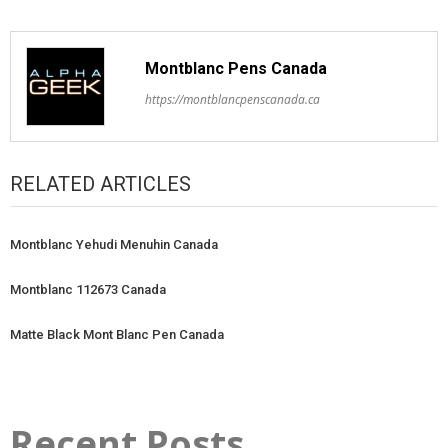
Montblanc Pens Canada
https://montblancpenscanada.ca
RELATED ARTICLES
Montblanc Yehudi Menuhin Canada
Montblanc 112673 Canada
Matte Black Mont Blanc Pen Canada
Recent Posts