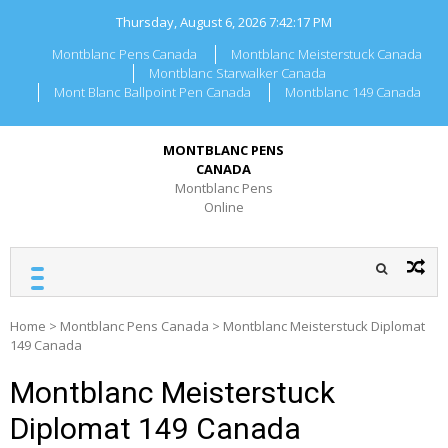
Skip
Thursday, August 6, 2026
7:42:17 PM
to
content
Montblanc Pens Canada
Montblanc Meisterstuck Canada
Montblanc Starwalker Canada
Mont Blanc Ballpoint Pen Canada
Montblanc 149 Canada
MONTBLANC PENS
CANADA
Montblanc Pens
Online
Home
>
Montblanc Pens Canada
>
Montblanc Meisterstuck Diplomat
149 Canada
Montblanc Meisterstuck
Diplomat 149 Canada