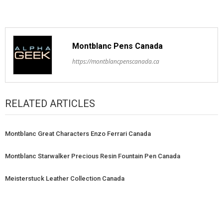
Montblanc Pens Canada
https://montblancpenscanada.ca
RELATED ARTICLES
Montblanc Great Characters Enzo Ferrari Canada
Montblanc Starwalker Precious Resin Fountain Pen Canada
Meisterstuck Leather Collection Canada