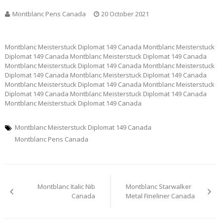
Montblanc Pens Canada
20 October 2021
Montblanc Meisterstuck Diplomat 149 Canada Montblanc Meisterstuck
Diplomat 149 Canada Montblanc Meisterstuck Diplomat 149 Canada
Montblanc Meisterstuck Diplomat 149 Canada Montblanc Meisterstuck
Diplomat 149 Canada Montblanc Meisterstuck Diplomat 149 Canada
Montblanc Meisterstuck Diplomat 149 Canada Montblanc Meisterstuck
Diplomat 149 Canada Montblanc Meisterstuck Diplomat 149 Canada
Montblanc Meisterstuck Diplomat 149 Canada
Montblanc Meisterstuck Diplomat 149 Canada
Montblanc Pens Canada
Post
Montblanc Italic Nib
Montblanc Starwalker
navigation
Canada
Metal Fineliner Canada