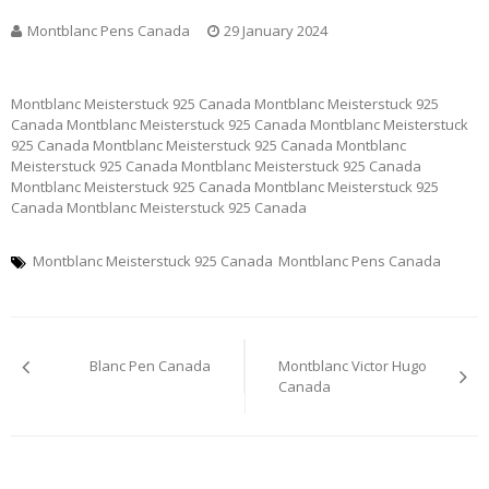
Montblanc Pens Canada
29 January 2024
Montblanc Meisterstuck 925 Canada Montblanc Meisterstuck 925
Canada Montblanc Meisterstuck 925 Canada Montblanc Meisterstuck
925 Canada Montblanc Meisterstuck 925 Canada Montblanc
Meisterstuck 925 Canada Montblanc Meisterstuck 925 Canada
Montblanc Meisterstuck 925 Canada Montblanc Meisterstuck 925
Canada Montblanc Meisterstuck 925 Canada
Montblanc Meisterstuck 925 Canada
Montblanc Pens Canada
Post
Blanc Pen Canada
Montblanc Victor Hugo
navigation
Canada