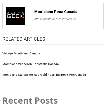
Montblanc Pens Canada
https://montblancpenscanada.ca
RELATED ARTICLES
Vintage Montblanc Canada
Montblanc Vacheron Constantin Canada
Montblanc Starwalker Red Gold Resin Ballpoint Pen Canada
Recent Posts