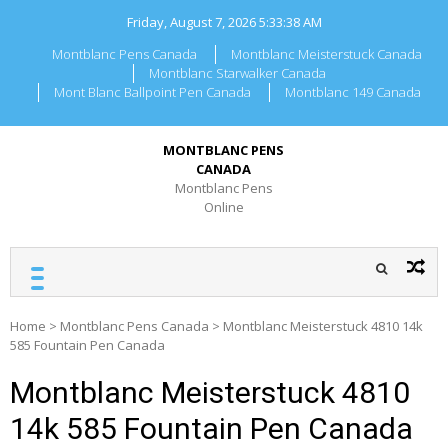
Skip
Friday, August 7, 2026
5:33:38 AM
to
content
Montblanc Pens Canada
Montblanc Meisterstuck Canada
Montblanc Starwalker Canada
Mont Blanc Ballpoint Pen Canada
Montblanc 149 Canada
MONTBLANC PENS
CANADA
Montblanc Pens
Online
Home
>
Montblanc Pens Canada
>
Montblanc Meisterstuck 4810 14k
585 Fountain Pen Canada
Montblanc Meisterstuck 4810
14k 585 Fountain Pen Canada