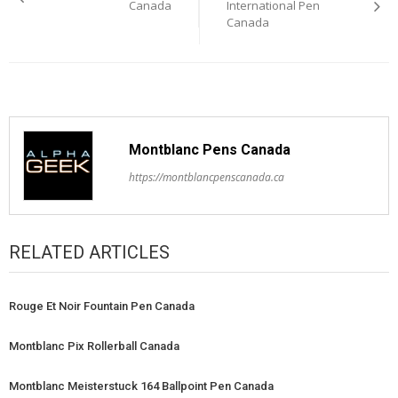
navigation
Canada
International Pen
Canada
Montblanc Pens Canada
https://montblancpenscanada.ca
RELATED ARTICLES
Rouge Et Noir Fountain Pen Canada
Montblanc Pix Rollerball Canada
Montblanc Meisterstuck 164 Ballpoint Pen Canada