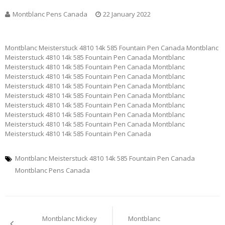
Montblanc Pens Canada
22 January 2022
Montblanc Meisterstuck 4810 14k 585 Fountain Pen Canada Montblanc
Meisterstuck 4810 14k 585 Fountain Pen Canada Montblanc
Meisterstuck 4810 14k 585 Fountain Pen Canada Montblanc
Meisterstuck 4810 14k 585 Fountain Pen Canada Montblanc
Meisterstuck 4810 14k 585 Fountain Pen Canada Montblanc
Meisterstuck 4810 14k 585 Fountain Pen Canada Montblanc
Meisterstuck 4810 14k 585 Fountain Pen Canada Montblanc
Meisterstuck 4810 14k 585 Fountain Pen Canada Montblanc
Meisterstuck 4810 14k 585 Fountain Pen Canada Montblanc
Meisterstuck 4810 14k 585 Fountain Pen Canada
Montblanc Meisterstuck 4810 14k 585 Fountain Pen Canada
Montblanc Pens Canada
Post
Montblanc Mickey
Montblanc