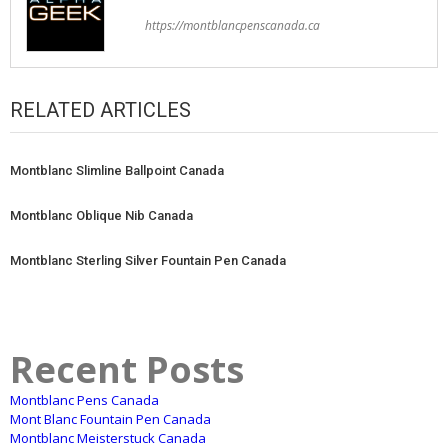
https://montblancpenscanada.ca
RELATED ARTICLES
Montblanc Slimline Ballpoint Canada
Montblanc Oblique Nib Canada
Montblanc Sterling Silver Fountain Pen Canada
Recent Posts
Montblanc Pens Canada
Mont Blanc Fountain Pen Canada
Montblanc Meisterstuck Canada