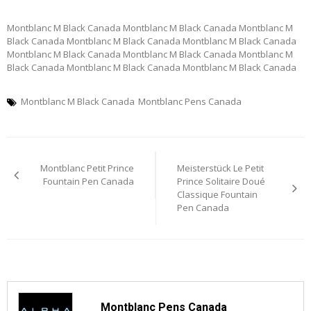
Montblanc M Black Canada Montblanc M Black Canada Montblanc M
Black Canada Montblanc M Black Canada Montblanc M Black Canada
Montblanc M Black Canada Montblanc M Black Canada Montblanc M
Black Canada Montblanc M Black Canada Montblanc M Black Canada
Montblanc M Black Canada
Montblanc Pens Canada
Post
Montblanc Petit Prince
Meisterstück Le Petit
navigation
Fountain Pen Canada
Prince Solitaire Doué
Classique Fountain
Pen Canada
Montblanc Pens Canada