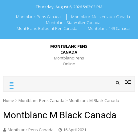
Skip
Thursday, August 6, 2026
5:02:03 PM
to
content
Montblanc Pens Canada
Montblanc Meisterstuck Canada
Montblanc Starwalker Canada
Mont Blanc Ballpoint Pen Canada
Montblanc 149 Canada
MONTBLANC PENS
CANADA
Montblanc Pens
Online
Home
>
Montblanc Pens Canada
>
Montblanc M Black Canada
Montblanc M Black Canada
Montblanc Pens Canada
16 April 2021