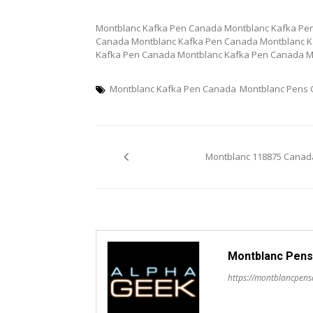
Montblanc Kafka Pen Canada Montblanc Kafka Pe
Canada Montblanc Kafka Pen Canada Montblanc K
Kafka Pen Canada Montblanc Kafka Pen Canada M
Montblanc Kafka Pen Canada
Montblanc Pens
Post
Montblanc 118875 Canad
navigation
Montblanc Pens
https://montblancpen