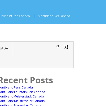
Ballpoint Pen Canada
Montblanc 149 Canada
NADA
Recent Posts
ontblanc Pens Canada
ont Blanc Fountain Pen Canada
ontblanc Meisterstuck Canada
ont Blanc Meisterstuck Canada
ontblanc Starwalker Canada