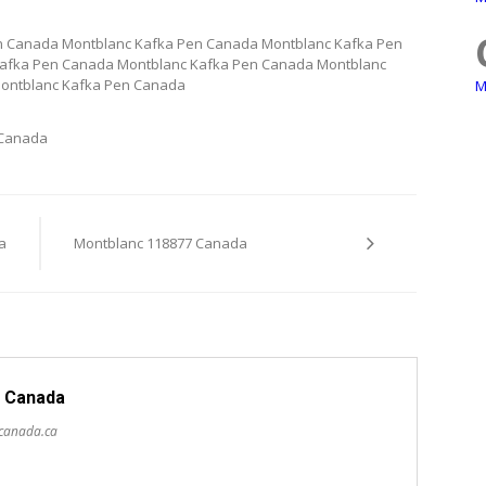
n Canada Montblanc Kafka Pen Canada Montblanc Kafka Pen
afka Pen Canada Montblanc Kafka Pen Canada Montblanc
ontblanc Kafka Pen Canada
M
 Canada
a
Montblanc 118877 Canada
 Canada
scanada.ca