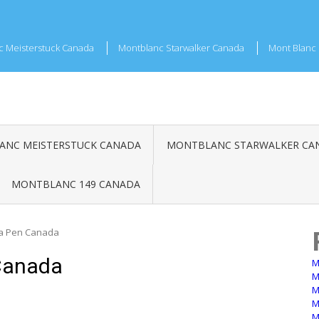
c Meisterstuck Canada
Montblanc Starwalker Canada
Mont Blanc 
NC MEISTERSTUCK CANADA
MONTBLANC STARWALKER CA
MONTBLANC 149 CANADA
a Pen Canada
Canada
M
M
M
M
M