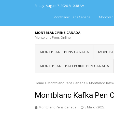
Skip
Friday, August 7, 2026
8:10:38 AM
to
content
Montblanc Pens Canada
Montblan
MONTBLANC PENS CANADA
Montblanc Pens Online
MONTBLANC PENS CANADA
MONTBLA
MONT BLANC BALLPOINT PEN CANADA
Home
>
Montblanc Pens Canada
>
Montblanc Kafk
Montblanc Kafka Pen 
Montblanc Pens Canada
8 March 2022