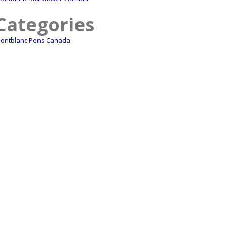
Categories
ontblanc Pens Canada