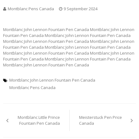
Montblanc Pens Canada
9 September 2024
Montblanc John Lennon Fountain Pen Canada Montblanc John Lennon
Fountain Pen Canada Montblanc John Lennon Fountain Pen Canada
Montblanc John Lennon Fountain Pen Canada Montblanc John Lennon
Fountain Pen Canada Montblanc John Lennon Fountain Pen Canada
Montblanc John Lennon Fountain Pen Canada Montblanc John Lennon
Fountain Pen Canada Montblanc John Lennon Fountain Pen Canada
Montblanc John Lennon Fountain Pen Canada
Montblanc John Lennon Fountain Pen Canada
Montblanc Pens Canada
Post
Montblanc Little Prince
Meisterstuck Pen Price
navigation
Fountain Pen Canada
Canada