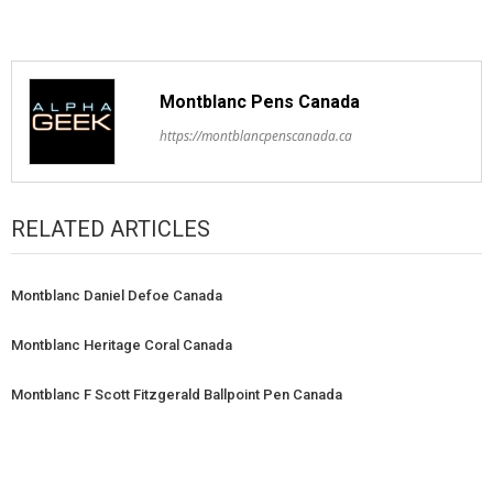
Montblanc Pens Canada
https://montblancpenscanada.ca
RELATED ARTICLES
Montblanc Daniel Defoe Canada
Montblanc Heritage Coral Canada
Montblanc F Scott Fitzgerald Ballpoint Pen Canada