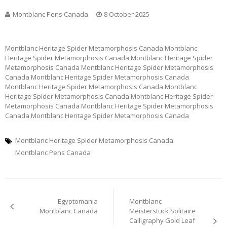
Montblanc Pens Canada
8 October 2025
Montblanc Heritage Spider Metamorphosis Canada Montblanc
Heritage Spider Metamorphosis Canada Montblanc Heritage Spider
Metamorphosis Canada Montblanc Heritage Spider Metamorphosis
Canada Montblanc Heritage Spider Metamorphosis Canada
Montblanc Heritage Spider Metamorphosis Canada Montblanc
Heritage Spider Metamorphosis Canada Montblanc Heritage Spider
Metamorphosis Canada Montblanc Heritage Spider Metamorphosis
Canada Montblanc Heritage Spider Metamorphosis Canada
Montblanc Heritage Spider Metamorphosis Canada
Montblanc Pens Canada
Post
Egyptomania
Montblanc
navigation
Montblanc Canada
Meisterstück Solitaire
Calligraphy Gold Leaf