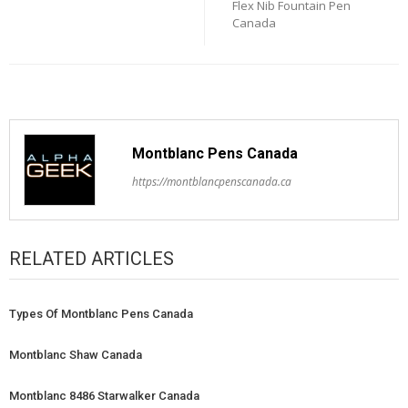
Flex Nib Fountain Pen
Canada
Montblanc Pens Canada
https://montblancpenscanada.ca
RELATED ARTICLES
Types Of Montblanc Pens Canada
Montblanc Shaw Canada
Montblanc 8486 Starwalker Canada