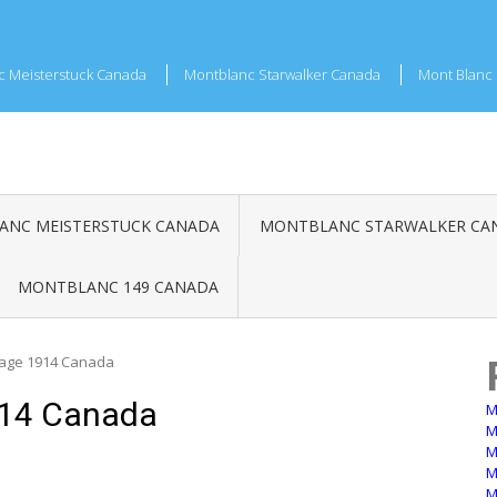
c Meisterstuck Canada
Montblanc Starwalker Canada
Mont Blanc 
NC MEISTERSTUCK CANADA
MONTBLANC STARWALKER CA
MONTBLANC 149 CANADA
tage 1914 Canada
914 Canada
M
M
M
M
M