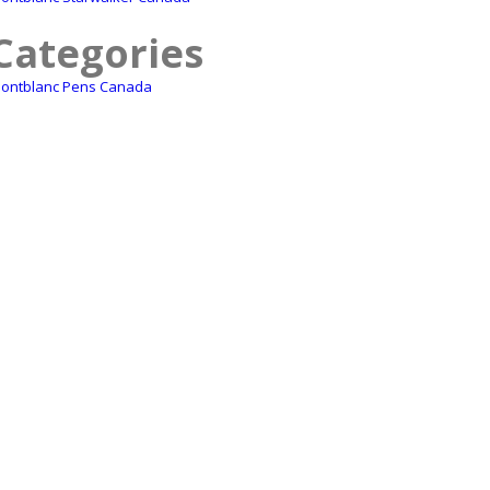
Categories
ontblanc Pens Canada