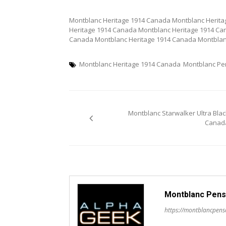
Montblanc Heritage 1914 Canada Montblanc Herit
Heritage 1914 Canada Montblanc Heritage 1914 Ca
Canada Montblanc Heritage 1914 Canada Montblan
Montblanc Heritage 1914 Canada
Montblanc P
Post
Montblanc Starwalker Ultra Blac
navigation
Canad
Montblanc Pens
https://montblancpen