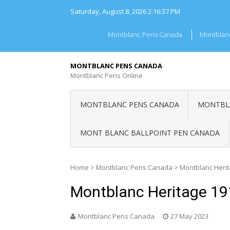
Skip
Saturday, August 8, 2026
2:16:37 PM
to
content
Montblanc Pens Canada
Montblan
MONTBLANC PENS CANADA
Montblanc Pens Online
MONTBLANC PENS CANADA
MONTBLA
MONT BLANC BALLPOINT PEN CANADA
Home
>
Montblanc Pens Canada
>
Montblanc Heri
Montblanc Heritage 1
Montblanc Pens Canada
27 May 2023