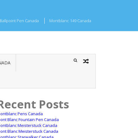
Ballpoint Pen Canada
Montblanc 149 Canada
NADA
Recent Posts
ontblanc Pens Canada
ont Blanc Fountain Pen Canada
ontblanc Meisterstuck Canada
ont Blanc Meisterstuck Canada
ontblanc Starwalker Canada