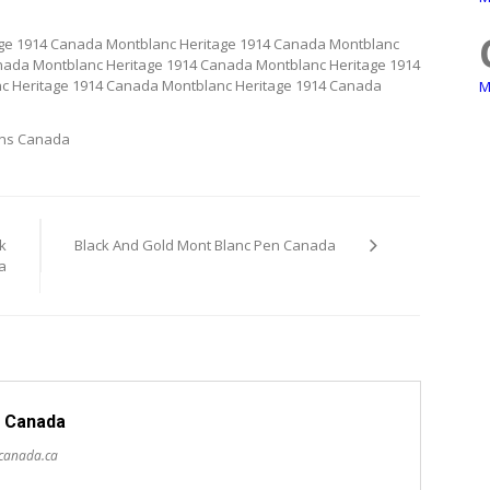
age 1914 Canada Montblanc Heritage 1914 Canada Montblanc
nada Montblanc Heritage 1914 Canada Montblanc Heritage 1914
c Heritage 1914 Canada Montblanc Heritage 1914 Canada
M
ens Canada
k
Black And Gold Mont Blanc Pen Canada
a
 Canada
scanada.ca