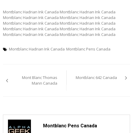
Montblanc Hadrian Ink Canada Montblanc Hadrian Ink Canada
Montblanc Hadrian Ink Canada Montblanc Hadrian Ink Canada
Montblanc Hadrian Ink Canada Montblanc Hadrian Ink Canada
Montblanc Hadrian Ink Canada Montblanc Hadrian Ink Canada
Montblanc Hadrian Ink Canada Montblanc Hadrian Ink Canada
Montblanc Hadrian Ink Canada
Montblanc Pens Canada
Post
Mont Blanc Thomas
Montblanc 642 Canada
navigation
Mann Canada
Montblanc Pens Canada