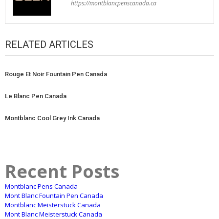
https://montblancpenscanada.ca
RELATED ARTICLES
Rouge Et Noir Fountain Pen Canada
Le Blanc Pen Canada
Montblanc Cool Grey Ink Canada
Recent Posts
Montblanc Pens Canada
Mont Blanc Fountain Pen Canada
Montblanc Meisterstuck Canada
Mont Blanc Meisterstuck Canada