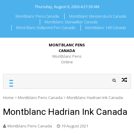
Skip
Thursday, August 6, 2026
4:21:30 AM
to
content
Montblanc Pens Canada
Montblanc Meisterstuck Canada
Montblanc Starwalker Canada
Mont Blanc Ballpoint Pen Canada
Montblanc 149 Canada
MONTBLANC PENS
CANADA
Montblanc Pens
Online
Home
>
Montblanc Pens Canada
>
Montblanc Hadrian Ink Canada
Montblanc Hadrian Ink Canada
Montblanc Pens Canada
19 August 2021