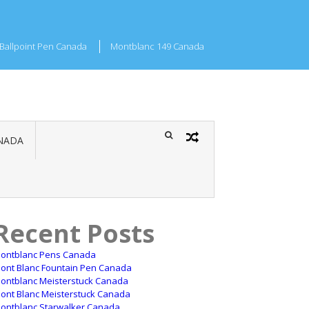
Ballpoint Pen Canada
Montblanc 149 Canada
NADA
Recent Posts
ontblanc Pens Canada
ont Blanc Fountain Pen Canada
ontblanc Meisterstuck Canada
ont Blanc Meisterstuck Canada
ontblanc Starwalker Canada