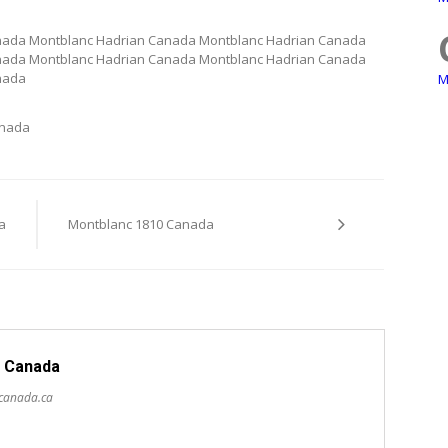
nada Montblanc Hadrian Canada Montblanc Hadrian Canada
nada Montblanc Hadrian Canada Montblanc Hadrian Canada
nada
M
anada
a
Montblanc 1810 Canada
 Canada
scanada.ca