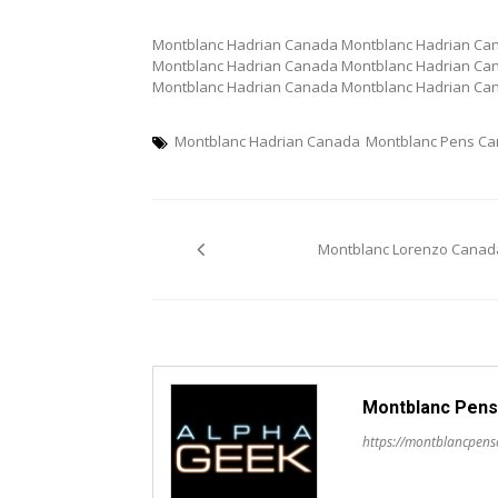
Montblanc Hadrian Canada Montblanc Hadrian Ca
Montblanc Hadrian Canada Montblanc Hadrian Ca
Montblanc Hadrian Canada Montblanc Hadrian Ca
Montblanc Hadrian Canada
Montblanc Pens C
Post
Montblanc Lorenzo Canad
navigation
Montblanc Pens
https://montblancpen