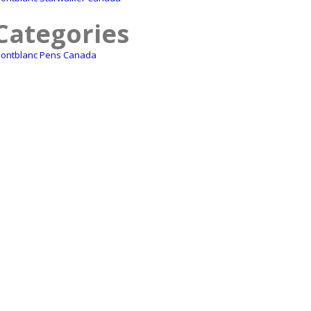
Categories
ontblanc Pens Canada