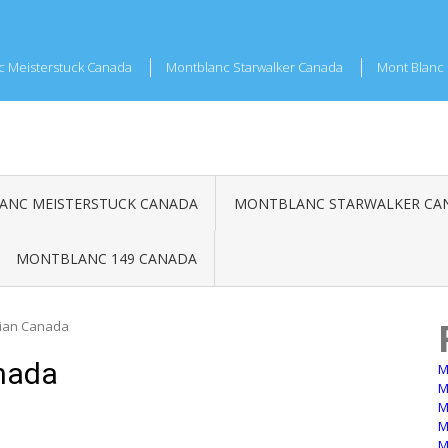
c Meisterstuck Canada
Montblanc Starwalker Canada
Mont Blanc 
NC MEISTERSTUCK CANADA
MONTBLANC STARWALKER CA
MONTBLANC 149 CANADA
ian Canada
nada
M
M
M
M
M