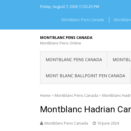
Skip
Friday, August 7, 2026
11:52:25 PM
to
content
Montblanc Pens Canada
Montblan
MONTBLANC PENS CANADA
Montblanc Pens Online
MONTBLANC PENS CANADA
MONTBLA
MONT BLANC BALLPOINT PEN CANADA
Home
>
Montblanc Pens Canada
>
Montblanc Hadr
Montblanc Hadrian Ca
Montblanc Pens Canada
10 June 2024