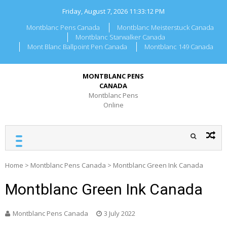
Skip
Friday, August 7, 2026
11:33:12 PM
to
content
Montblanc Pens Canada
Montblanc Meisterstuck Canada
Montblanc Starwalker Canada
Mont Blanc Ballpoint Pen Canada
Montblanc 149 Canada
MONTBLANC PENS
CANADA
Montblanc Pens
Online
Home
>
Montblanc Pens Canada
>
Montblanc Green Ink Canada
Montblanc Green Ink Canada
Montblanc Pens Canada
3 July 2022