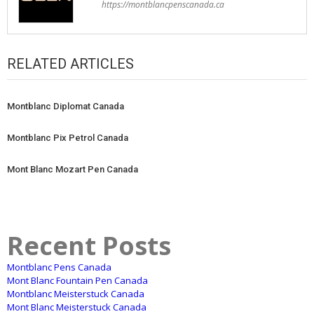
https://montblancpenscanada.ca
RELATED ARTICLES
Montblanc Diplomat Canada
Montblanc Pix Petrol Canada
Mont Blanc Mozart Pen Canada
Recent Posts
Montblanc Pens Canada
Mont Blanc Fountain Pen Canada
Montblanc Meisterstuck Canada
Mont Blanc Meisterstuck Canada