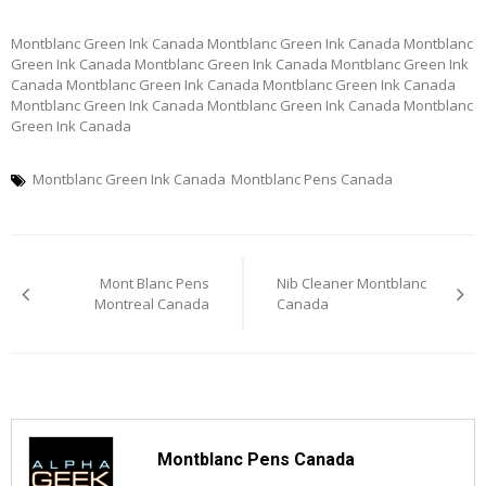
Montblanc Green Ink Canada Montblanc Green Ink Canada Montblanc
Green Ink Canada Montblanc Green Ink Canada Montblanc Green Ink
Canada Montblanc Green Ink Canada Montblanc Green Ink Canada
Montblanc Green Ink Canada Montblanc Green Ink Canada Montblanc
Green Ink Canada
Montblanc Green Ink Canada
Montblanc Pens Canada
Post
Mont Blanc Pens
Nib Cleaner Montblanc
navigation
Montreal Canada
Canada
Montblanc Pens Canada