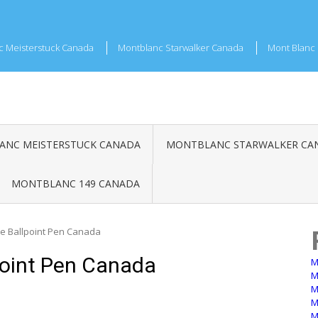
c Meisterstuck Canada
Montblanc Starwalker Canada
Mont Blanc 
NC MEISTERSTUCK CANADA
MONTBLANC STARWALKER CA
MONTBLANC 149 CANADA
e Ballpoint Pen Canada
point Pen Canada
M
M
M
M
M