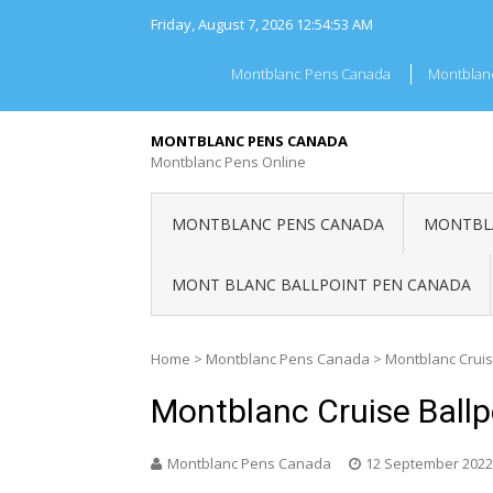
Skip
Friday, August 7, 2026
12:54:53 AM
to
content
Montblanc Pens Canada
Montblan
MONTBLANC PENS CANADA
Montblanc Pens Online
MONTBLANC PENS CANADA
MONTBLA
MONT BLANC BALLPOINT PEN CANADA
Home
>
Montblanc Pens Canada
>
Montblanc Cruis
Montblanc Cruise Ball
Montblanc Pens Canada
12 September 2022