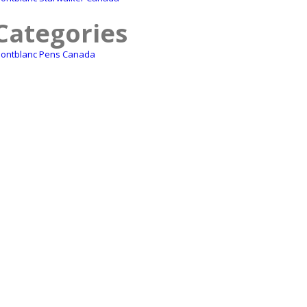
Categories
ontblanc Pens Canada