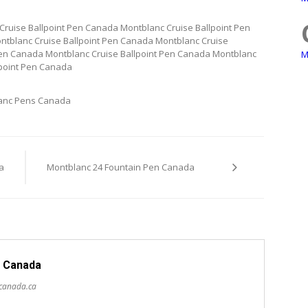
Cruise Ballpoint Pen Canada Montblanc Cruise Ballpoint Pen
ntblanc Cruise Ballpoint Pen Canada Montblanc Cruise
Pen Canada Montblanc Cruise Ballpoint Pen Canada Montblanc
M
lpoint Pen Canada
anc Pens Canada
a
Montblanc 24 Fountain Pen Canada
 Canada
scanada.ca