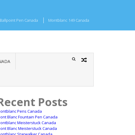
Ballpoint Pen Canada
Montblanc 149 Canada
NADA
Recent Posts
ontblanc Pens Canada
ont Blanc Fountain Pen Canada
ontblanc Meisterstuck Canada
ont Blanc Meisterstuck Canada
ontblanc Starwalker Canada