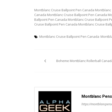
Montblanc Cruise Ballpoint Pen Canada Montblanc 
Canada Montblanc Cruise Ballpoint Pen Canada Mo
Ballpoint Pen Canada Montblanc Cruise Ballpoint 
Cruise Ballpoint Pen Canada Montblanc Cruise Bal
Montblanc Cruise Ballpoint Pen Canada
Montbl
Post
Boheme Montblanc Rollerball Canad
navigation
Montblanc Pens
https://montblancpen