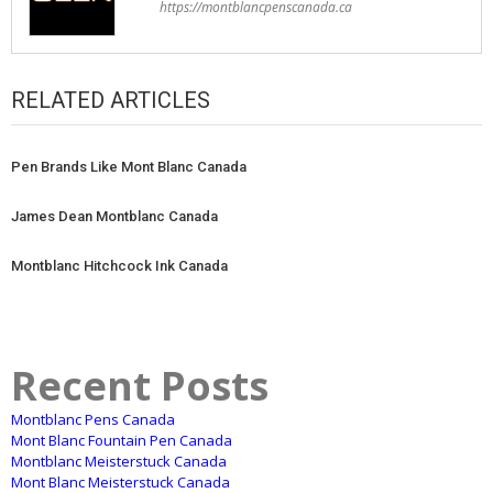
https://montblancpenscanada.ca
RELATED ARTICLES
Pen Brands Like Mont Blanc Canada
James Dean Montblanc Canada
Montblanc Hitchcock Ink Canada
Recent Posts
Montblanc Pens Canada
Mont Blanc Fountain Pen Canada
Montblanc Meisterstuck Canada
Mont Blanc Meisterstuck Canada