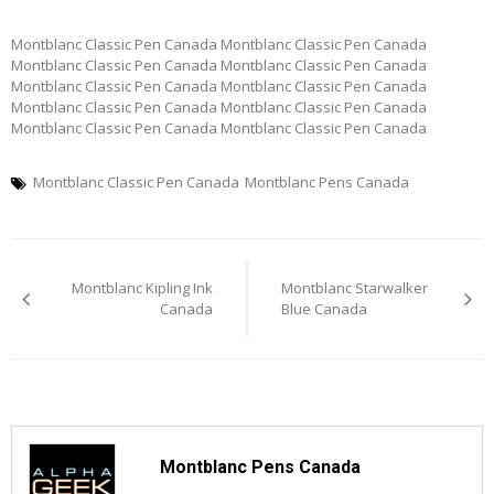
Montblanc Classic Pen Canada Montblanc Classic Pen Canada
Montblanc Classic Pen Canada Montblanc Classic Pen Canada
Montblanc Classic Pen Canada Montblanc Classic Pen Canada
Montblanc Classic Pen Canada Montblanc Classic Pen Canada
Montblanc Classic Pen Canada Montblanc Classic Pen Canada
Montblanc Classic Pen Canada
Montblanc Pens Canada
Post
Montblanc Kipling Ink
Montblanc Starwalker
navigation
Canada
Blue Canada
Montblanc Pens Canada