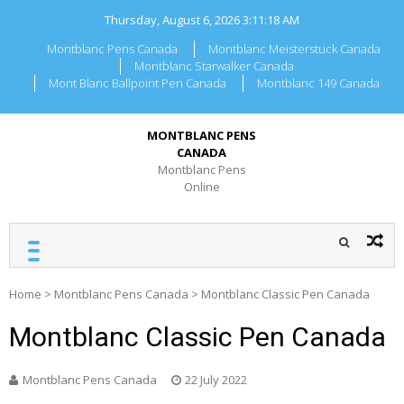
Skip
Thursday, August 6, 2026
3:11:18 AM
to
content
Montblanc Pens Canada
Montblanc Meisterstuck Canada
Montblanc Starwalker Canada
Mont Blanc Ballpoint Pen Canada
Montblanc 149 Canada
MONTBLANC PENS
CANADA
Montblanc Pens
Online
Home
>
Montblanc Pens Canada
>
Montblanc Classic Pen Canada
Montblanc Classic Pen Canada
Montblanc Pens Canada
22 July 2022