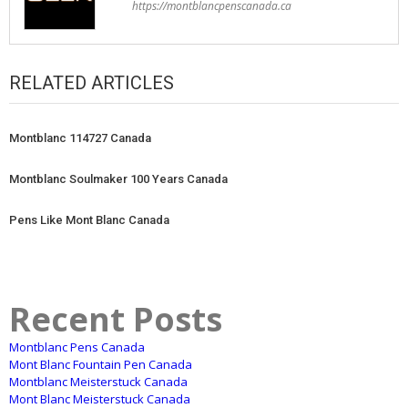
https://montblancpenscanada.ca
RELATED ARTICLES
Montblanc 114727 Canada
Montblanc Soulmaker 100 Years Canada
Pens Like Mont Blanc Canada
Recent Posts
Montblanc Pens Canada
Mont Blanc Fountain Pen Canada
Montblanc Meisterstuck Canada
Mont Blanc Meisterstuck Canada