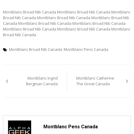
Montblanc Broad Nib Canada Montblanc Broad Nib Canada Montblanc
Broad Nib Canada Montblanc Broad Nib Canada Montblanc Broad Nib
Canada Montblanc Broad Nib Canada Montblanc Broad Nib Canada
Montblanc Broad Nib Canada Montblanc Broad Nib Canada Montblanc
Broad Nib Canada
Montblanc Broad Nib Canada
Montblanc Pens Canada
Post
Montblanc Ingrid
Montblanc Catherine
navigation
Bergman Canada
The Great Canada
Montblanc Pens Canada