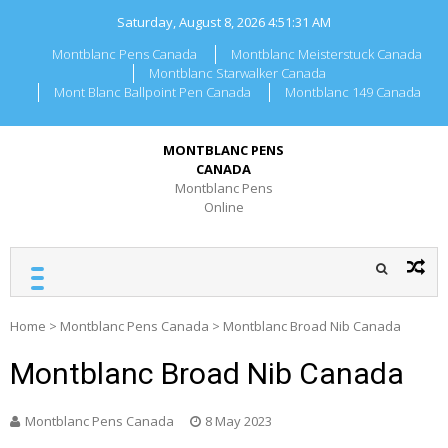
Skip
Saturday, August 8, 2026
4:51:31 AM
to
content
Montblanc Pens Canada
Montblanc Meisterstuck Canada
Montblanc Starwalker Canada
Mont Blanc Ballpoint Pen Canada
Montblanc 149 Canada
MONTBLANC PENS
CANADA
Montblanc Pens
Online
Home
>
Montblanc Pens Canada
>
Montblanc Broad Nib Canada
Montblanc Broad Nib Canada
Montblanc Pens Canada
8 May 2023