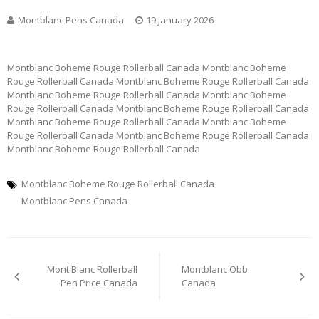
Montblanc Pens Canada
19 January 2026
Montblanc Boheme Rouge Rollerball Canada Montblanc Boheme
Rouge Rollerball Canada Montblanc Boheme Rouge Rollerball Canada
Montblanc Boheme Rouge Rollerball Canada Montblanc Boheme
Rouge Rollerball Canada Montblanc Boheme Rouge Rollerball Canada
Montblanc Boheme Rouge Rollerball Canada Montblanc Boheme
Rouge Rollerball Canada Montblanc Boheme Rouge Rollerball Canada
Montblanc Boheme Rouge Rollerball Canada
Montblanc Boheme Rouge Rollerball Canada
Montblanc Pens Canada
Post
Mont Blanc Rollerball
Montblanc Obb
navigation
Pen Price Canada
Canada