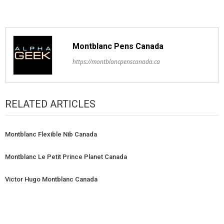
Montblanc Pens Canada
https://montblancpenscanada.ca
RELATED ARTICLES
Montblanc Flexible Nib Canada
Montblanc Le Petit Prince Planet Canada
Victor Hugo Montblanc Canada