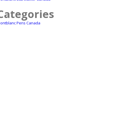
Categories
ontblanc Pens Canada