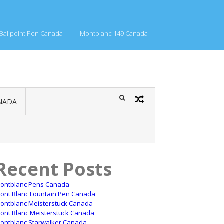
Ballpoint Pen Canada
Montblanc 149 Canada
NADA
Recent Posts
ontblanc Pens Canada
ont Blanc Fountain Pen Canada
ontblanc Meisterstuck Canada
ont Blanc Meisterstuck Canada
ontblanc Starwalker Canada