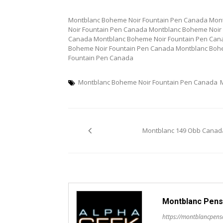
Montblanc Boheme Noir Fountain Pen Canada Mon
Noir Fountain Pen Canada Montblanc Boheme Noir
Canada Montblanc Boheme Noir Fountain Pen Can
Boheme Noir Fountain Pen Canada Montblanc Boh
Fountain Pen Canada
Montblanc Boheme Noir Fountain Pen Canada
Post
Montblanc 149 Obb Canad
navigation
Montblanc Pens
https://montblancpen