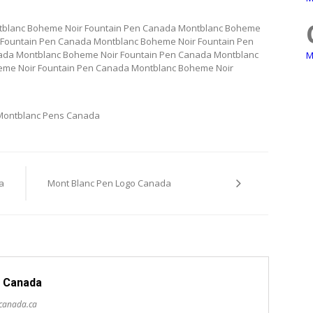
tblanc Boheme Noir Fountain Pen Canada Montblanc Boheme
 Fountain Pen Canada Montblanc Boheme Noir Fountain Pen
ada Montblanc Boheme Noir Fountain Pen Canada Montblanc
M
eme Noir Fountain Pen Canada Montblanc Boheme Noir
Montblanc Pens Canada
a
Mont Blanc Pen Logo Canada
 Canada
scanada.ca