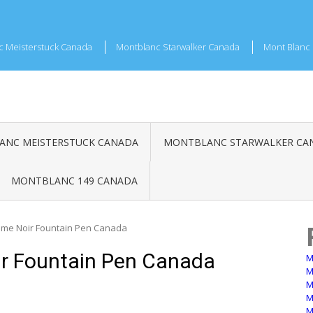
c Meisterstuck Canada
Montblanc Starwalker Canada
Mont Blanc 
NC MEISTERSTUCK CANADA
MONTBLANC STARWALKER CA
MONTBLANC 149 CANADA
me Noir Fountain Pen Canada
r Fountain Pen Canada
M
M
M
M
M