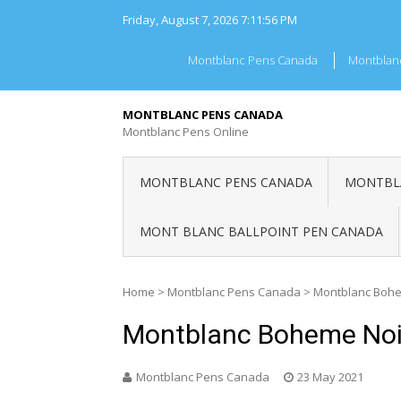
Skip
Friday, August 7, 2026
7:11:56 PM
to
content
Montblanc Pens Canada
Montblan
MONTBLANC PENS CANADA
Montblanc Pens Online
MONTBLANC PENS CANADA
MONTBLA
MONT BLANC BALLPOINT PEN CANADA
Home
>
Montblanc Pens Canada
>
Montblanc Bohe
Montblanc Boheme Noi
Montblanc Pens Canada
23 May 2021