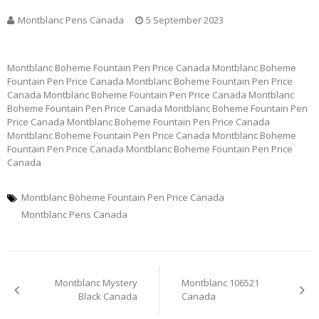
Montblanc Pens Canada
5 September 2023
Montblanc Boheme Fountain Pen Price Canada Montblanc Boheme
Fountain Pen Price Canada Montblanc Boheme Fountain Pen Price
Canada Montblanc Boheme Fountain Pen Price Canada Montblanc
Boheme Fountain Pen Price Canada Montblanc Boheme Fountain Pen
Price Canada Montblanc Boheme Fountain Pen Price Canada
Montblanc Boheme Fountain Pen Price Canada Montblanc Boheme
Fountain Pen Price Canada Montblanc Boheme Fountain Pen Price
Canada
Montblanc Boheme Fountain Pen Price Canada
Montblanc Pens Canada
Post
Montblanc Mystery
Montblanc 106521
navigation
Black Canada
Canada