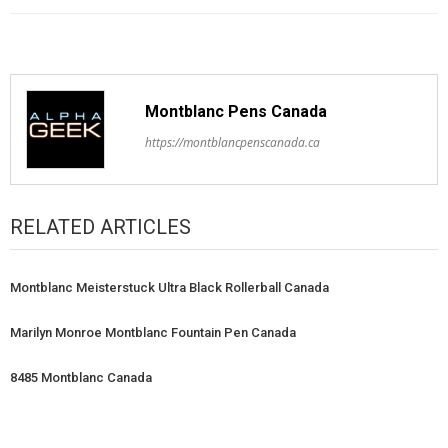
Montblanc Pens Canada
https://montblancpenscanada.ca
RELATED ARTICLES
Montblanc Meisterstuck Ultra Black Rollerball Canada
Marilyn Monroe Montblanc Fountain Pen Canada
8485 Montblanc Canada