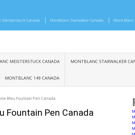
c Meisterstuck Canada
Montblanc Starwalker Canada
Mont Blanc 
NC MEISTERSTUCK CANADA
MONTBLANC STARWALKER CA
MONTBLANC 149 CANADA
me Bleu Fountain Pen Canada
u Fountain Pen Canada
M
M
M
M
M