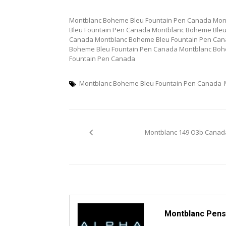
Montblanc Boheme Bleu Fountain Pen Canada Mon
Bleu Fountain Pen Canada Montblanc Boheme Bleu
Canada Montblanc Boheme Bleu Fountain Pen Can
Boheme Bleu Fountain Pen Canada Montblanc Boh
Fountain Pen Canada
Montblanc Boheme Bleu Fountain Pen Canada
Post
Montblanc 149 O3b Canad
navigation
Montblanc Pens