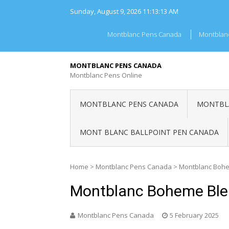
Skip
Sunday, August 9, 2026
11:13:13 AM
to
content
Montblanc Pens Canada
Montblan
MONTBLANC PENS CANADA
Montblanc Pens Online
MONTBLANC PENS CANADA
MONTBLA
MONT BLANC BALLPOINT PEN CANADA
Home
>
Montblanc Pens Canada
>
Montblanc Bohe
Montblanc Boheme Ble
Montblanc Pens Canada
5 February 2025