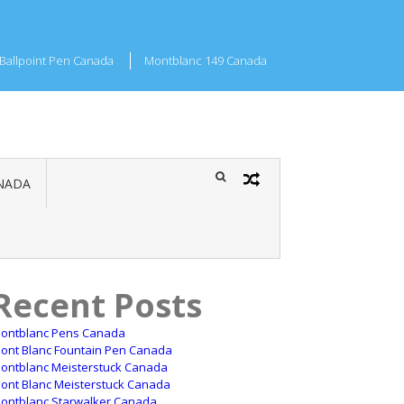
Ballpoint Pen Canada
Montblanc 149 Canada
NADA
Recent Posts
ontblanc Pens Canada
ont Blanc Fountain Pen Canada
ontblanc Meisterstuck Canada
ont Blanc Meisterstuck Canada
ontblanc Starwalker Canada