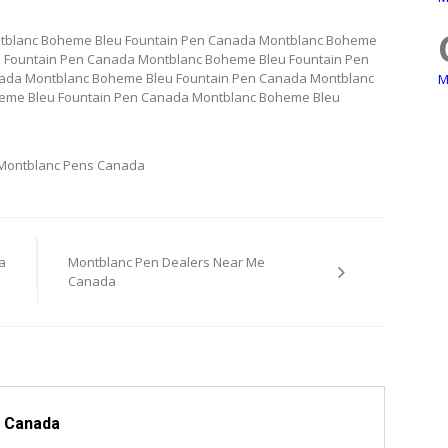
tblanc Boheme Bleu Fountain Pen Canada Montblanc Boheme
 Fountain Pen Canada Montblanc Boheme Bleu Fountain Pen
ada Montblanc Boheme Bleu Fountain Pen Canada Montblanc
M
eme Bleu Fountain Pen Canada Montblanc Boheme Bleu
Montblanc Pens Canada
a
Montblanc Pen Dealers Near Me
Canada
 Canada