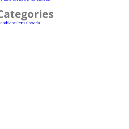
Categories
ontblanc Pens Canada