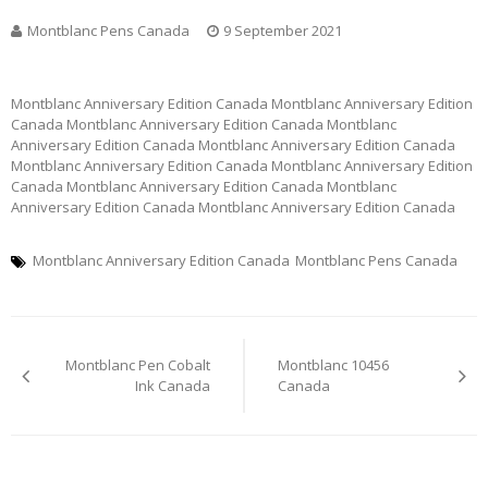
Montblanc Pens Canada
9 September 2021
Montblanc Anniversary Edition Canada Montblanc Anniversary Edition
Canada Montblanc Anniversary Edition Canada Montblanc
Anniversary Edition Canada Montblanc Anniversary Edition Canada
Montblanc Anniversary Edition Canada Montblanc Anniversary Edition
Canada Montblanc Anniversary Edition Canada Montblanc
Anniversary Edition Canada Montblanc Anniversary Edition Canada
Montblanc Anniversary Edition Canada
Montblanc Pens Canada
Post
Montblanc Pen Cobalt
Montblanc 10456
navigation
Ink Canada
Canada