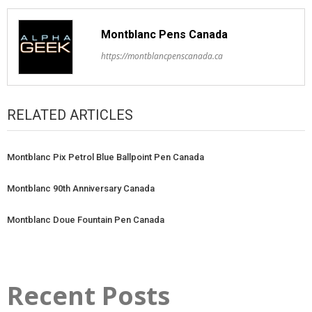
Montblanc Pens Canada
https://montblancpenscanada.ca
RELATED ARTICLES
Montblanc Pix Petrol Blue Ballpoint Pen Canada
Montblanc 90th Anniversary Canada
Montblanc Doue Fountain Pen Canada
Recent Posts