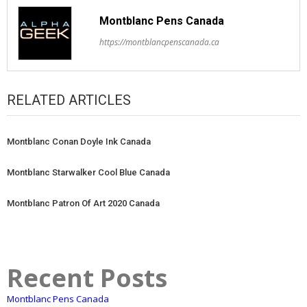
Montblanc Pens Canada
https://montblancpenscanada.ca
RELATED ARTICLES
Montblanc Conan Doyle Ink Canada
Montblanc Starwalker Cool Blue Canada
Montblanc Patron Of Art 2020 Canada
Recent Posts
Montblanc Pens Canada