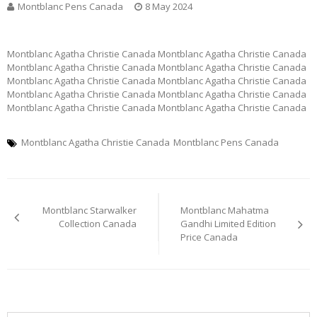
Montblanc Pens Canada
8 May 2024
Montblanc Agatha Christie Canada Montblanc Agatha Christie Canada
Montblanc Agatha Christie Canada Montblanc Agatha Christie Canada
Montblanc Agatha Christie Canada Montblanc Agatha Christie Canada
Montblanc Agatha Christie Canada Montblanc Agatha Christie Canada
Montblanc Agatha Christie Canada Montblanc Agatha Christie Canada
Montblanc Agatha Christie Canada
Montblanc Pens Canada
Post
Montblanc Starwalker
Montblanc Mahatma
navigation
Collection Canada
Gandhi Limited Edition
Price Canada