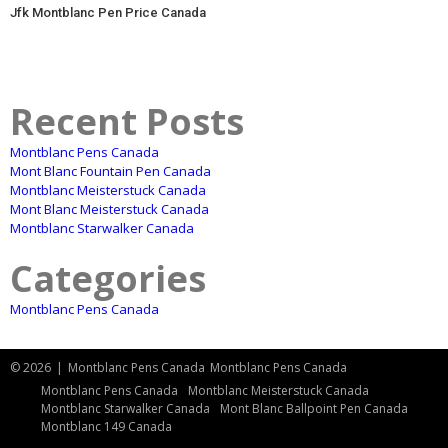
Jfk Montblanc Pen Price Canada
Recent Posts
Montblanc Pens Canada
Mont Blanc Fountain Pen Canada
Montblanc Meisterstuck Canada
Mont Blanc Meisterstuck Canada
Montblanc Starwalker Canada
Categories
Montblanc Pens Canada
© 2026
|
Montblanc Pens Canada
Montblanc Pens Canada
Montblanc Pens Canada
Montblanc Meisterstuck Canada
Montblanc Starwalker Canada
Mont Blanc Ballpoint Pen Canada
Montblanc 149 Canada