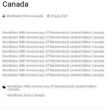
Canada
Montblanc Pens Canada
30 July 2021
Montblanc 90th Anniversary Of Meisterstück Limited Edition Canada
Montblanc 90th Anniversary Of Meisterstück Limited Edition Canada
Montblanc 90th Anniversary Of Meisterstück Limited Edition Canada
Montblanc 90th Anniversary Of Meisterstück Limited Edition Canada
Montblanc 90th Anniversary Of Meisterstück Limited Edition Canada
Montblanc 90th Anniversary Of Meisterstück Limited Edition Canada
Montblanc 90th Anniversary Of Meisterstück Limited Edition Canada
Montblanc 90th Anniversary Of Meisterstück Limited Edition Canada
Montblanc 90th Anniversary Of Meisterstück Limited Edition Canada
Montblanc 90th Anniversary Of Meisterstück Limited Edition Canada
Montblanc 90th Anniversary Of Meisterstück Limited Edition
Canada
Montblanc Pens Canada