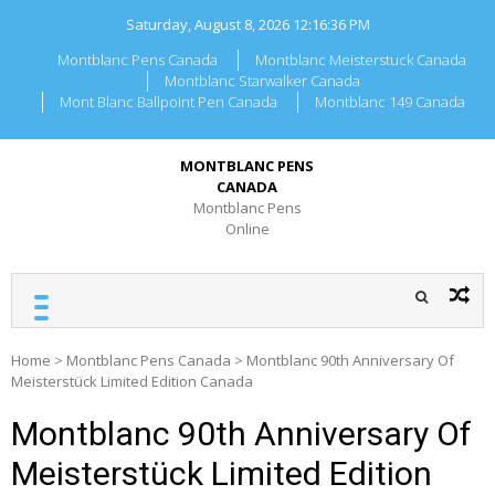
Skip
Saturday, August 8, 2026
12:16:36 PM
to
content
Montblanc Pens Canada
Montblanc Meisterstuck Canada
Montblanc Starwalker Canada
Mont Blanc Ballpoint Pen Canada
Montblanc 149 Canada
MONTBLANC PENS
CANADA
Montblanc Pens
Online
Home
>
Montblanc Pens Canada
>
Montblanc 90th Anniversary Of
Meisterstück Limited Edition Canada
Montblanc 90th Anniversary Of
Meisterstück Limited Edition