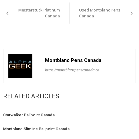
Post
Meisterstuck Platinum
Used Montblanc Pens
navigation
Canada
Canada
Montblanc Pens Canada
https://montblancpenscanada.ca
RELATED ARTICLES
Starwalker Ballpoint Canada
Montblanc Slimline Ballpoint Canada