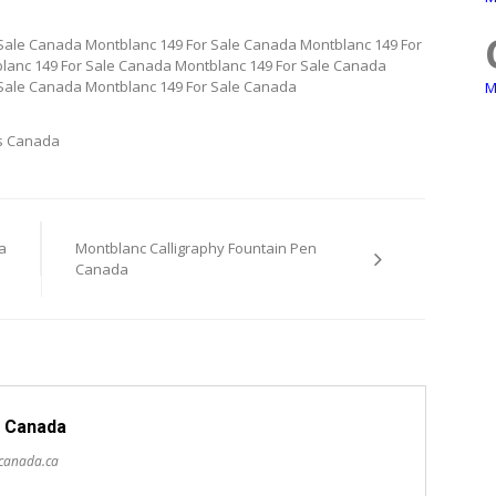
Sale Canada Montblanc 149 For Sale Canada Montblanc 149 For
lanc 149 For Sale Canada Montblanc 149 For Sale Canada
 Sale Canada Montblanc 149 For Sale Canada
M
s Canada
a
Montblanc Calligraphy Fountain Pen
Canada
 Canada
scanada.ca