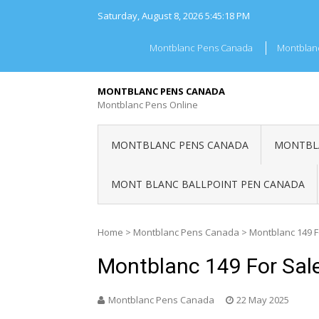
Skip
Saturday, August 8, 2026
5:45:18 PM
to
content
Montblanc Pens Canada
Montblan
MONTBLANC PENS CANADA
Montblanc Pens Online
MONTBLANC PENS CANADA
MONTBLA
MONT BLANC BALLPOINT PEN CANADA
Home
>
Montblanc Pens Canada
>
Montblanc 149 
Montblanc 149 For Sal
Montblanc Pens Canada
22 May 2025