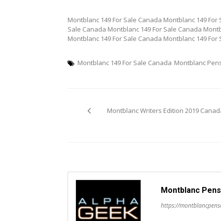
Montblanc 149 For Sale Canada Montblanc 149 For 
Sale Canada Montblanc 149 For Sale Canada Montb
Montblanc 149 For Sale Canada Montblanc 149 For
Montblanc 149 For Sale Canada
Montblanc Pen
Post
Montblanc Writers Edition 2019 Canad
navigation
Montblanc Pens
https://montblancpen