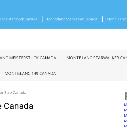
c Meisterstuck Canada
Montblanc Starwalker Canada
Mont Blanc 
NC MEISTERSTUCK CANADA
MONTBLANC STARWALKER CA
MONTBLANC 149 CANADA
For Sale Canada
e Canada
M
M
M
M
M