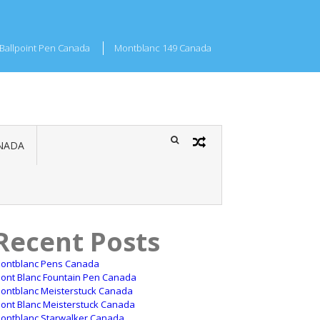
Ballpoint Pen Canada
Montblanc 149 Canada
NADA
Recent Posts
ontblanc Pens Canada
ont Blanc Fountain Pen Canada
ontblanc Meisterstuck Canada
ont Blanc Meisterstuck Canada
ontblanc Starwalker Canada