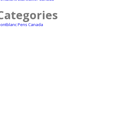
Categories
ontblanc Pens Canada