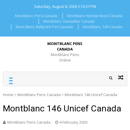
Skip
Saturday, August 8, 2026
5:13:37 PM
to
content
Montblanc Pens Canada
Montblanc Meisterstuck Canada
Montblanc Starwalker Canada
Mont Blanc Ballpoint Pen Canada
Montblanc 149 Canada
MONTBLANC PENS
CANADA
Montblanc Pens
Online
Home
>
Montblanc Pens Canada
>
Montblanc 146 Unicef Canada
Montblanc 146 Unicef Canada
Montblanc Pens Canada
4 February 2026