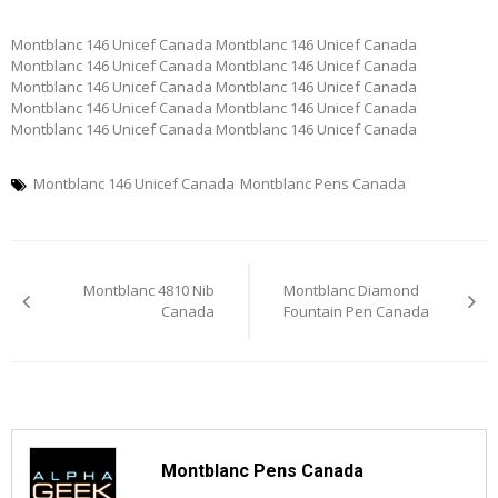
Montblanc 146 Unicef Canada Montblanc 146 Unicef Canada
Montblanc 146 Unicef Canada Montblanc 146 Unicef Canada
Montblanc 146 Unicef Canada Montblanc 146 Unicef Canada
Montblanc 146 Unicef Canada Montblanc 146 Unicef Canada
Montblanc 146 Unicef Canada Montblanc 146 Unicef Canada
Montblanc 146 Unicef Canada
Montblanc Pens Canada
Post
Montblanc 4810 Nib
Montblanc Diamond
navigation
Canada
Fountain Pen Canada
Montblanc Pens Canada