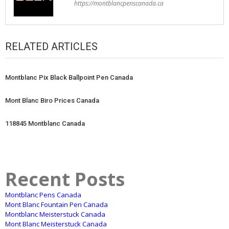
https://montblancpenscanada.ca
RELATED ARTICLES
Montblanc Pix Black Ballpoint Pen Canada
Mont Blanc Biro Prices Canada
118845 Montblanc Canada
Recent Posts
Montblanc Pens Canada
Mont Blanc Fountain Pen Canada
Montblanc Meisterstuck Canada
Mont Blanc Meisterstuck Canada