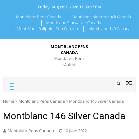
Skip
Friday, August 7, 2026
11:09:57 PM
to
content
Montblanc Pens Canada
Montblanc Meisterstuck Canada
Montblanc Starwalker Canada
Mont Blanc Ballpoint Pen Canada
Montblanc 149 Canada
MONTBLANC PENS
CANADA
Montblanc Pens
Online
Home
>
Montblanc Pens Canada
>
Montblanc 146 Silver Canada
Montblanc 146 Silver Canada
Montblanc Pens Canada
10 June 2022