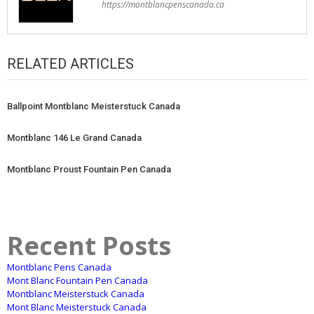
https://montblancpenscanada.ca
RELATED ARTICLES
Ballpoint Montblanc Meisterstuck Canada
Montblanc 146 Le Grand Canada
Montblanc Proust Fountain Pen Canada
Recent Posts
Montblanc Pens Canada
Mont Blanc Fountain Pen Canada
Montblanc Meisterstuck Canada
Mont Blanc Meisterstuck Canada