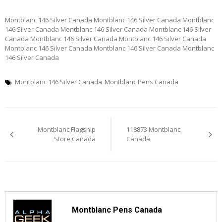
Montblanc 146 Silver Canada Montblanc 146 Silver Canada Montblanc
146 Silver Canada Montblanc 146 Silver Canada Montblanc 146 Silver
Canada Montblanc 146 Silver Canada Montblanc 146 Silver Canada
Montblanc 146 Silver Canada Montblanc 146 Silver Canada Montblanc
146 Silver Canada
Montblanc 146 Silver Canada
Montblanc Pens Canada
Post
Montblanc Flagship
118873 Montblanc
navigation
Store Canada
Canada
Montblanc Pens Canada